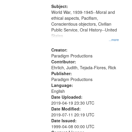
that
match
Subject:
World War, 1939-1945--Moral and
your
ethical aspects, Pacifism,
search
Conscientious objectors, Civilian
criteria
Public Service, Oral History--United
States
...more
Creator:
Paradigm Productions
Contributor:
Ehrlich, Judith, Tejada-Flores, Rick
Publisher:
Paradigm Productions
Language:
English
Date Uploaded:
2019-04-19 23:30 UTC
Date Modified:
2019-07-11 20:19 UTC
Date Issued:
1999-04-08 00:00 UTC