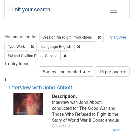
Limit your search
Toggle fac
Search
You searched for:
Remove constraint C
Creator
Paradigm Productions
Start Over
Remove constraint Type: Work
Remove constraint Language: En
Type
Work
Language
English
Remove constraint Subject: Civilian Publi
Subject
Civilian Public Service
1
entry found
Number
Sort by time created ▲
10 per page
of
Search
List
results
of
Interview with John Abbott
to
Results
display
files
Description:
per
deposited
Interview with John Abbott
page
conducted for The Good War and
in
Those Who Refused to Fight It: the
Digital
Story of World War II Conscientious
Gateway
Objectors.
...more