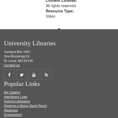
Content License:
All rights reserved
Resource Type:
Video
University Libraries
Campus Box 1061
One Brookings Dr.
St. Louis, MO 63130
Contact Us
Share
Share
Share
Get
Popular Links
on
on
on
RSS
My Catalog
Facebook
Twitter
Youtube
feed
Interlibrary Loan
Subject Librarians
Reserve a Group Study Room
Reserves
Employment