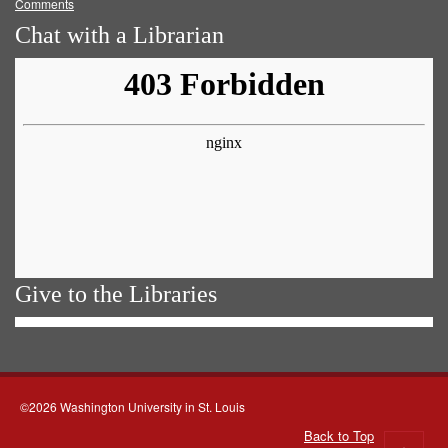
Comments
Chat with a Librarian
Give to the Libraries
©2026 Washington University in St. Louis
Back to Top