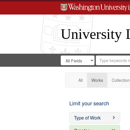
University 
Search
Search
for
Search
in
Repository
Digital
Gateway
All
Works
Collection
Limit your search
Type of Work