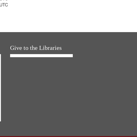
 UTC
Give to the Libraries