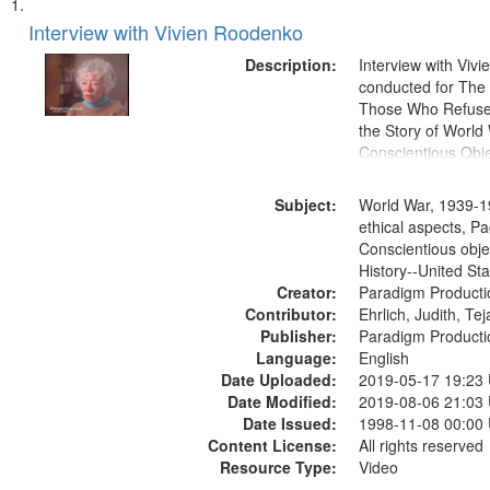
Search
List
of
Interview with Vivien Roodenko
Results
files
Description:
Interview with Viv
deposited
conducted for Th
Those Who Refused 
in
the Story of World 
Digital
Conscientious Obje
Gateway
that
Subject:
World War, 1939-1
match
ethical aspects, Pa
Conscientious obje
your
History--United St
search
Creator:
Paradigm Producti
criteria
Contributor:
Ehrlich, Judith, Te
Publisher:
Paradigm Producti
Language:
English
Date Uploaded:
2019-05-17 19:23
Date Modified:
2019-08-06 21:03
Date Issued:
1998-11-08 00:00
Content License:
All rights reserved
Resource Type:
Video