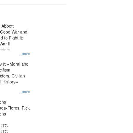
n Abbott
e Good War and
to Fight It:
War II
ctors.
...more
945--Moral and
cifism,
tors, Civilian
l History--
...more
ons
jada-Flores, Rick
ons
 UTC
 UTC