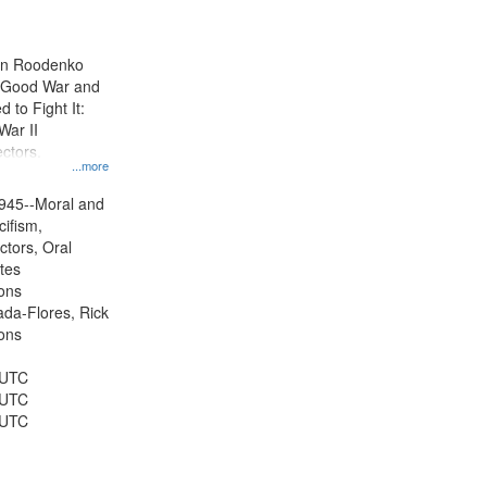
results
to
display
ien Roodenko
per
e Good War and
page
to Fight It:
War II
ctors.
...more
945--Moral and
cifism,
ctors, Oral
ates
ons
jada-Flores, Rick
ons
 UTC
 UTC
 UTC