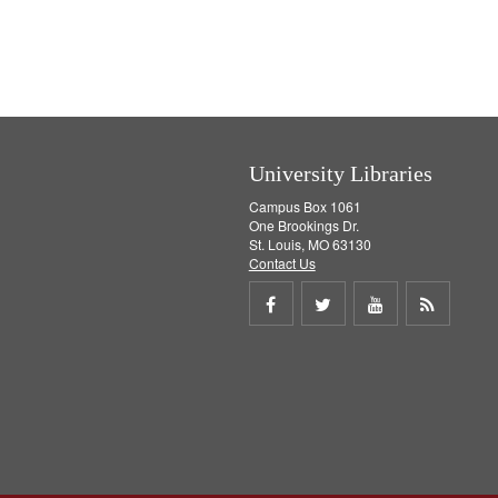
University Libraries
Campus Box 1061
One Brookings Dr.
St. Louis, MO 63130
Contact Us
Share
Share
Share
Get
on
on
on
RSS
Facebook
Twitter
Youtube
feed