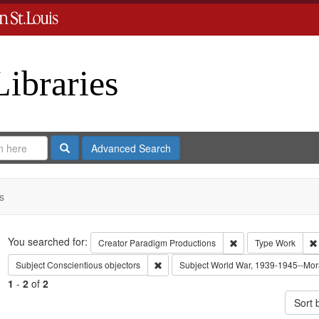
Libraries
Search
Advanced Search
s
Search
You searched for:
Remove constraint C
Creator
Paradigm Productions
Type
Work
Remove constraint Subject: Conscientiou
Subject
Conscientious objectors
Subject
World War, 1939-1945--Mora
1
-
2
of
2
Sort 