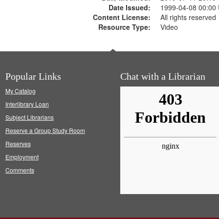
Date Issued:
1999-04-08 00:00
Content License:
All rights reserved
Resource Type:
Video
Popular Links
Chat with a Librarian
My Catalog
Interlibrary Loan
Subject Librarians
Reserve a Group Study Room
Reserves
Employment
Comments