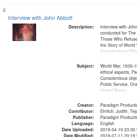
Interview with John Abbott
Description:
Interview with Joh
conducted for Th
Those Who Refused 
the Story of World 
Conscientious Obje
Subject:
World War, 1939-1
ethical aspects, Pa
Conscientious objec
Public Service, Ora
United States
Creator:
Paradigm Producti
Contributor:
Ehrlich, Judith, Te
Publisher:
Paradigm Producti
Language:
English
Date Uploaded:
2019-04-19 23:30
Date Modified:
2019-07-11 20:19