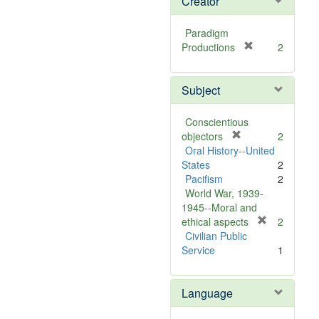
Creator
Paradigm
[
Productions
2
r
e
Subject
m
o
v
Conscientious
e
[
objectors
2
]
r
Oral History--United
e
States
2
m
Pacifism
2
o
World War, 1939-
v
1945--Moral and
e
[
ethical aspects
2
]
r
Civilian Public
e
Service
1
m
o
Language
v
e