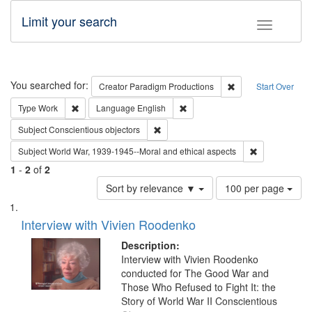
Limit your search
Toggle fac
Search
You searched for:
Remove constraint C
Creator
Paradigm Productions
Start Over
Remove constraint Type: Work
Remove constraint Language: En
Type
Work
Language
English
Remove constraint Subject: Conscientio
Subject
Conscientious objectors
Remove constr
Subject
World War, 1939-1945--Moral and ethical aspects
1
-
2
of
2
Number
Sort by relevance ▼
100 per page
of
Search
List
results
of
Interview with Vivien Roodenko
to
Results
display
files
Description:
per
deposited
Interview with Vivien Roodenko
page
conducted for The Good War and
in
Those Who Refused to Fight It: the
Digital
Story of World War II Conscientious