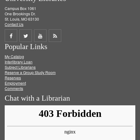
Campus Box 1061
One Brookings Dr.
St. Louis, MO 63130
Contact Us
Share
Share
Share
Get
Popular Links
on
on
on
RSS
My Catalog
Facebook
Twitter
Youtube
feed
Interlibrary Loan
Subject Librarians
Reserve a Group Study Room
Reserves
Employment
Comments
Chat with a Librarian