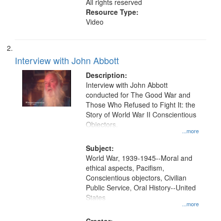
All rights reserved
Resource Type:
Video
Interview with John Abbott
Description:
Interview with John Abbott
conducted for The Good War and
Those Who Refused to Fight It: the
Story of World War II Conscientious
Objectors.
...more
Subject:
World War, 1939-1945--Moral and
ethical aspects, Pacifism,
Conscientious objectors, Civilian
Public Service, Oral History--United
States
...more