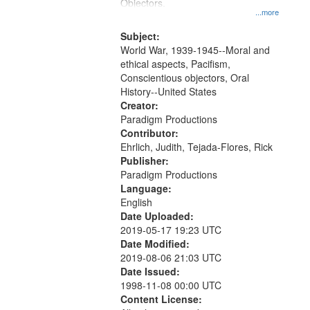
Gateway
Objectors.
...more
that
match
Subject:
World War, 1939-1945--Moral and
your
ethical aspects, Pacifism,
search
Conscientious objectors, Oral
criteria
History--United States
Creator:
Paradigm Productions
Contributor:
Ehrlich, Judith, Tejada-Flores, Rick
Publisher:
Paradigm Productions
Language:
English
Date Uploaded:
2019-05-17 19:23 UTC
Date Modified:
2019-08-06 21:03 UTC
Date Issued:
1998-11-08 00:00 UTC
Content License: