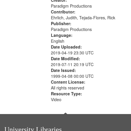
Creator:
Paradigm Productions
Contributor:
Ehrlich, Judith, Tejada-Flores, Rick
Publisher:
Paradigm Productions
Language:
English
Date Uploaded:
2019-04-19 23:30 UTC
Date Modified:
2019-07-11 20:19 UTC
Date Issued:
1999-04-08 00:00 UTC
Content License:
All rights reserved
Resource Type:
Video
University Libraries