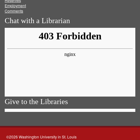
Reserves
Employment
Comments
Chat with a Librarian
Give to the Libraries
©2026 Washington University in St. Louis