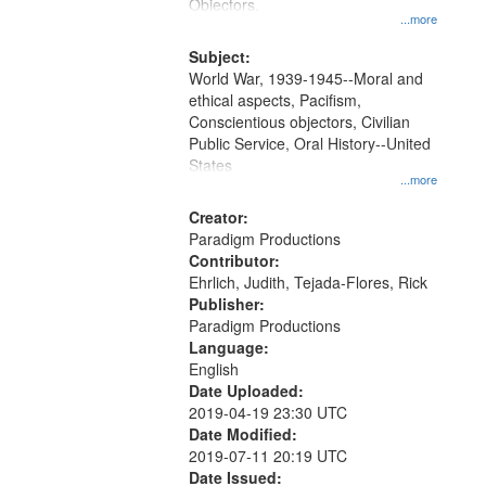
Gateway
Objectors.
...more
that
match
Subject:
World War, 1939-1945--Moral and
your
ethical aspects, Pacifism,
search
Conscientious objectors, Civilian
criteria
Public Service, Oral History--United
States
...more
Creator:
Paradigm Productions
Contributor:
Ehrlich, Judith, Tejada-Flores, Rick
Publisher:
Paradigm Productions
Language:
English
Date Uploaded:
2019-04-19 23:30 UTC
Date Modified:
2019-07-11 20:19 UTC
Date Issued: