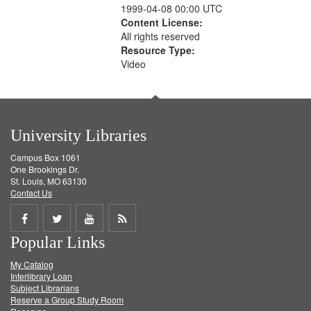
1999-04-08 00:00 UTC
Content License:
All rights reserved
Resource Type:
Video
University Libraries
Campus Box 1061
One Brookings Dr.
St. Louis, MO 63130
Contact Us
Share
Share
Share
Get
Popular Links
on
on
on
RSS
My Catalog
Facebook
Twitter
Youtube
feed
Interlibrary Loan
Subject Librarians
Reserve a Group Study Room