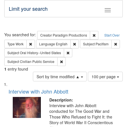
Limit your search
Toggle fac
Search
You searched for:
Remove constraint C
Creator
Paradigm Productions
Start Over
Remove constraint Type: Work
Remove constraint Language: En
Remove
Type
Work
Language
English
Subject
Pacifism
Remove constraint Subject: Oral Hist
Subject
Oral History--United States
Remove constraint Subject: Civilian Publi
Subject
Civilian Public Service
1
entry found
Number
Sort by time modified ▲
100 per page
of
Search
List
results
of
Interview with John Abbott
to
Results
display
files
Description:
per
deposited
Interview with John Abbott
page
conducted for The Good War and
in
Those Who Refused to Fight It: the
Digital
Story of World War II Conscientious