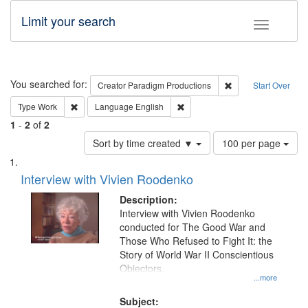
Limit your search
Toggle fac
Search
You searched for:
Remove constraint C
Creator
Paradigm Productions
Start Over
Remove constraint Type: Work
Remove constraint Language: En
Type
Work
Language
English
1
-
2
of
2
Number
Sort by time created ▼
100 per page
of
Search
List
results
of
Interview with Vivien Roodenko
to
Results
display
files
Description:
per
deposited
Interview with Vivien Roodenko
page
conducted for The Good War and
in
Those Who Refused to Fight It: the
Digital
Story of World War II Conscientious
Gateway
Objectors.
...more
that
match
Subject: