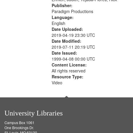
Publisher:
Paradigm Productions
Language:
English
Date Uploaded:
2019-04-19 23:30 UTC
Date Modified:
2019-07-11 20:19 UTC
Date Issued:
1999-04-08 00:00 UTC
Content License:
All rights reserved
Resource Type:
Video
University Libraries
Campus Box 1061
One Brookings Dr.
St. Louis, MO 63130