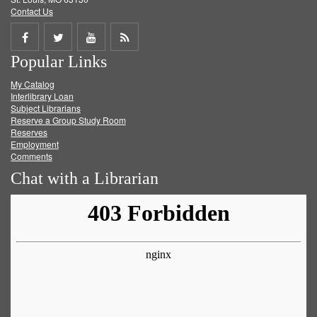
Contact Us
Share
Share
Share
Get
Popular Links
on
on
on
RSS
My Catalog
Facebook
Twitter
Youtube
feed
Interlibrary Loan
Subject Librarians
Reserve a Group Study Room
Reserves
Employment
Comments
Chat with a Librarian