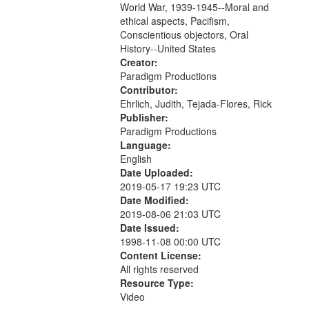
World War, 1939-1945--Moral and
your
ethical aspects, Pacifism,
search
Conscientious objectors, Oral
criteria
History--United States
Creator:
Paradigm Productions
Contributor:
Ehrlich, Judith, Tejada-Flores, Rick
Publisher:
Paradigm Productions
Language:
English
Date Uploaded:
2019-05-17 19:23 UTC
Date Modified:
2019-08-06 21:03 UTC
Date Issued:
1998-11-08 00:00 UTC
Content License:
All rights reserved
Resource Type:
Video