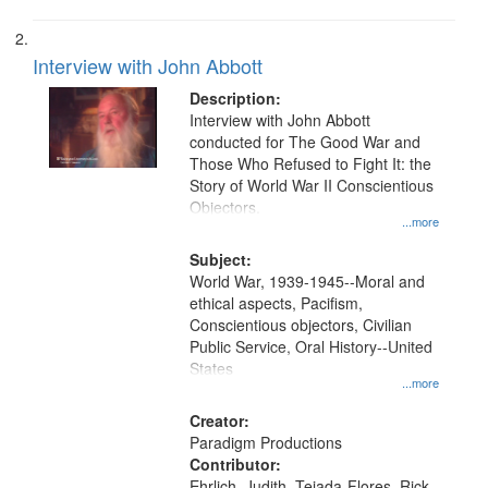
Interview with John Abbott
Description:
Interview with John Abbott
conducted for The Good War and
Those Who Refused to Fight It: the
Story of World War II Conscientious
Objectors.
...more
Subject:
World War, 1939-1945--Moral and
ethical aspects, Pacifism,
Conscientious objectors, Civilian
Public Service, Oral History--United
States
...more
Creator:
Paradigm Productions
Contributor:
Ehrlich, Judith, Tejada-Flores, Rick