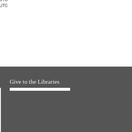
 UTC
Give to the Libraries