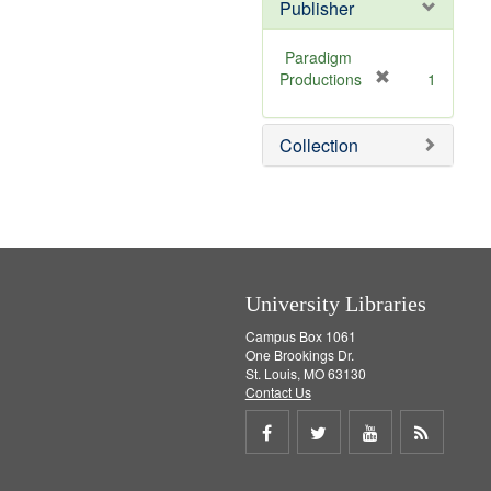
Publisher
Paradigm
[
Productions
1
r
e
Collection
m
o
v
e
]
University Libraries
Campus Box 1061
One Brookings Dr.
St. Louis, MO 63130
Contact Us
Share
Share
Share
Get
on
on
on
RSS