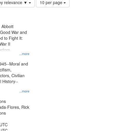
Number
by relevance ▼
10 per page
of
results
to
display
n Abbott
per
e Good War and
page
to Fight It:
War II
ctors.
...more
945--Moral and
cifism,
tors, Civilian
l History--
...more
ons
jada-Flores, Rick
ons
 UTC
 UTC