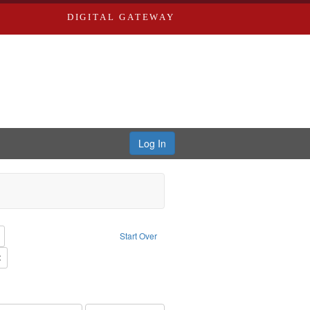
DIGITAL GATEWAY
Log In
reator: Paradigm Productions
Remove constraint Type: Work
Start Over
Productions
Remove constraint Subject: Civilian Public Service
s objectors