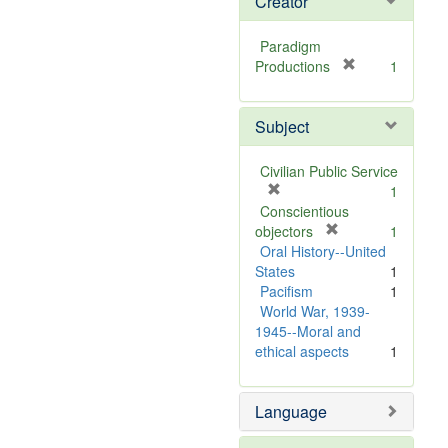
Creator
Paradigm
[
Productions
1
r
e
Subject
m
o
v
Civilian Public Service
e
[
1
]
r
Conscientious
e
[
objectors
1
m
r
Oral History--United
o
e
States
1
v
m
Pacifism
1
e
o
World War, 1939-
]
v
1945--Moral and
e
ethical aspects
1
]
Language