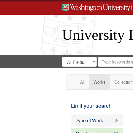
University 
Search
Search
for
Search
in
Repository
Digital
Gateway
All
Works
Collection
Limit your search
Type of Work