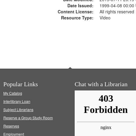
Date Issued:
1999-04-08 00:00
Content License:
All rights reserved
Resource Type:
Video
Popular Links
Chat with a Librarian
My Catalog
Interlibrary Loan
Subject Librarians
Reserve a Group Study Room
Reserves
Employment