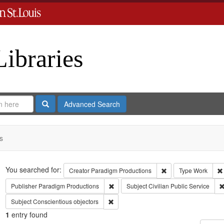
Libraries
Search
Advanced Search
s
Search
You searched for:
Remove constraint C
Creator
Paradigm Productions
Type
Work
Remove constraint Publisher: Paradigm 
Publisher
Paradigm Productions
Subject
Civilian Public Service
Remove constraint Subject: Conscientiou
Subject
Conscientious objectors
1
entry found