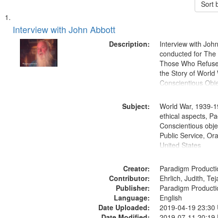
Sort 
Search
List
of
Interview with John Abbott
Results
files
Description:
Interview with Joh
deposited
conducted for Th
Those Who Refused 
in
the Story of World 
Digital
Conscientious Obje
Gateway
that
Subject:
World War, 1939-1
match
ethical aspects, Pa
Conscientious objec
your
Public Service, Ora
search
United States
criteria
Creator:
Paradigm Producti
Contributor:
Ehrlich, Judith, Te
Publisher:
Paradigm Producti
Language:
English
Date Uploaded:
2019-04-19 23:30
Date Modified:
2019-07-11 20:19