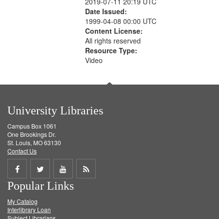
2019-07-11 20:19 UTC
Date Issued:
1999-04-08 00:00 UTC
Content License:
All rights reserved
Resource Type:
Video
University Libraries
Campus Box 1061
One Brookings Dr.
St. Louis, MO 63130
Contact Us
Share
Share
Share
Get
Popular Links
on
on
on
RSS
My Catalog
Facebook
Twitter
Youtube
feed
Interlibrary Loan
Subject Librarians