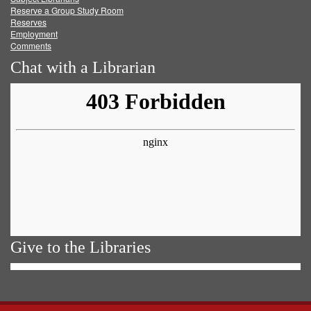
Reserve a Group Study Room
Reserves
Employment
Comments
Chat with a Librarian
Give to the Libraries