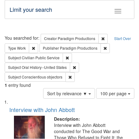
Limit your search
Toggle fac
Search
You searched for:
Remove constraint C
Creator
Paradigm Productions
Start Over
Remove constraint Type: Work
Remove constraint
Type
Work
Publisher
Paradigm Productions
Remove constraint Subject: Civilian Publi
Subject
Civilian Public Service
Remove constraint Subject: Oral Hist
Subject
Oral History--United States
Remove constraint Subject: Conscientio
Subject
Conscientious objectors
1
entry found
Number
Sort by relevance ▼
100 per page
of
Search
List
results
of
Interview with John Abbott
to
Results
display
files
Description:
per
deposited
Interview with John Abbott
page
conducted for The Good War and
in
Those Who Refused to Fight It: the