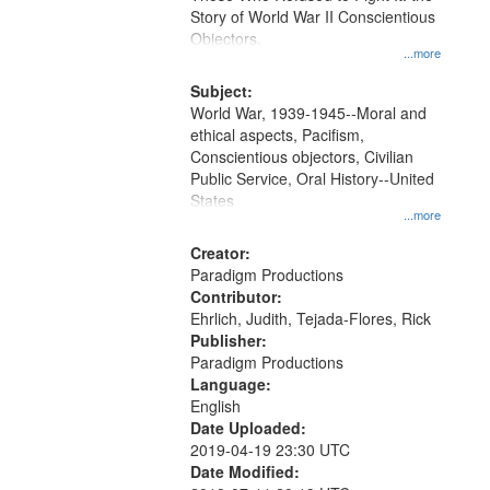
Digital
Story of World War II Conscientious
Gateway
Objectors.
...more
that
match
Subject:
World War, 1939-1945--Moral and
your
ethical aspects, Pacifism,
search
Conscientious objectors, Civilian
criteria
Public Service, Oral History--United
States
...more
Creator:
Paradigm Productions
Contributor:
Ehrlich, Judith, Tejada-Flores, Rick
Publisher:
Paradigm Productions
Language:
English
Date Uploaded:
2019-04-19 23:30 UTC
Date Modified: