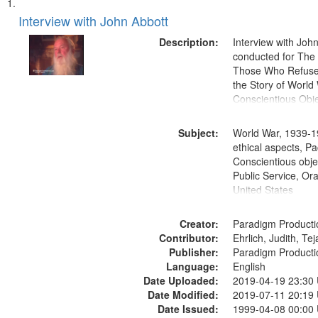
Search
List
of
Interview with John Abbott
Results
files
Description:
Interview with Joh
deposited
conducted for Th
Those Who Refused 
in
the Story of World 
Digital
Conscientious Obje
Gateway
that
Subject:
World War, 1939-1
match
ethical aspects, Pa
Conscientious objec
your
Public Service, Ora
search
United States
criteria
Creator:
Paradigm Producti
Contributor:
Ehrlich, Judith, Te
Publisher:
Paradigm Producti
Language:
English
Date Uploaded:
2019-04-19 23:30
Date Modified:
2019-07-11 20:19
Date Issued:
1999-04-08 00:00