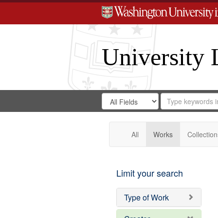
University 
Search
Search
for
Search
in
Repository
Digital
Gateway
All
Works
Collection
Limit your search
Type of Work