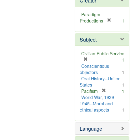
Creator
Paradigm
[
Productions
1
r
e
Subject
m
o
v
Civilian Public Service
e
[
1
]
r
Conscientious
e
objectors
1
m
Oral History--United
o
States
1
v
[
Pacifism
1
e
r
World War, 1939-
]
e
1945--Moral and
m
ethical aspects
1
o
v
Language
e
]