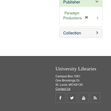
Publisher
Paradigm
[
Productions
1
r
e
Collection
m
o
v
e
]
University Libraries
Campus Box 1061
One Brookings Dr.
St. Louis, MO 63130
Contact Us
Share
Share
Share
Get
on
on
on
RSS