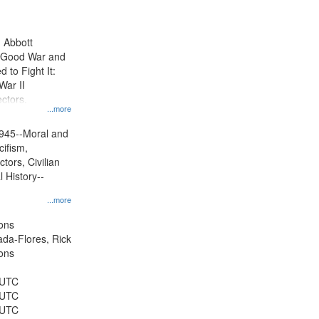
results
to
display
n Abbott
per
e Good War and
page
to Fight It:
War II
ctors.
...more
945--Moral and
cifism,
tors, Civilian
l History--
...more
ons
jada-Flores, Rick
ons
 UTC
 UTC
 UTC