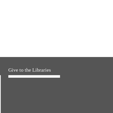
Give to the Libraries