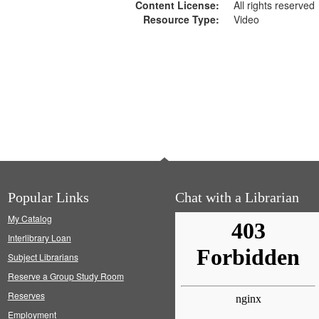
Content License:
All rights reserved
Resource Type:
Video
Popular Links
Chat with a Librarian
My Catalog
Interlibrary Loan
Subject Librarians
Reserve a Group Study Room
Reserves
Employment