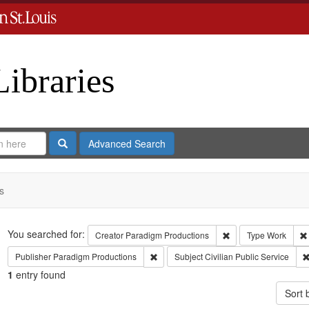
Libraries
Search
Advanced Search
s
Search
You searched for:
Remove constraint C
Creator
Paradigm Productions
Type
Work
Remove constraint Publisher: Paradigm 
Publisher
Paradigm Productions
Subject
Civilian Public Service
1
entry found
Sort 