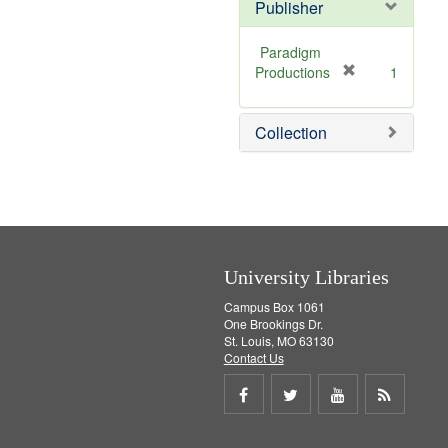
Publisher
Paradigm
[
Productions
1
r
e
Collection
m
o
v
e
]
University Libraries
Campus Box 1061
One Brookings Dr.
St. Louis, MO 63130
Contact Us
Share
Share
Share
Get
on
on
on
RSS