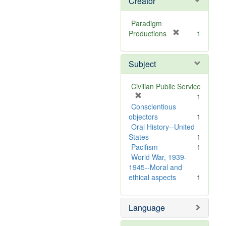
Creator
Paradigm
[
Productions
1
r
e
Subject
m
o
v
Civilian Public Service
e
[
1
]
r
Conscientious
e
objectors
1
m
Oral History--United
o
States
1
v
Pacifism
1
e
World War, 1939-
]
1945--Moral and
ethical aspects
1
Language