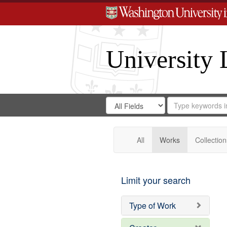
University 
Search
Search
for
Search
in
Repository
Digital
Gateway
All
Works
Collection
Limit your search
Type of Work