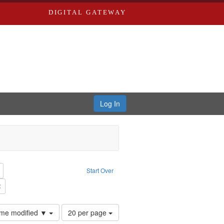
DIGITAL GATEWAY
Log In
reator: Paradigm Productions
Remove constraint Type: Work
Start Over
Productions
Remove constraint Subject: Civilian Public Service
Number
time modified ▼
20 per page
of