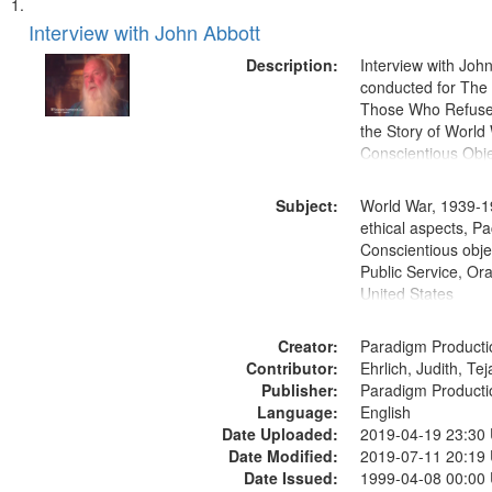
Search
List
of
Interview with John Abbott
Results
files
Description:
Interview with Joh
deposited
conducted for Th
Those Who Refused 
in
the Story of World 
Digital
Conscientious Obje
Gateway
that
Subject:
World War, 1939-1
match
ethical aspects, Pa
Conscientious objec
your
Public Service, Ora
search
United States
criteria
Creator:
Paradigm Producti
Contributor:
Ehrlich, Judith, Te
Publisher:
Paradigm Producti
Language:
English
Date Uploaded:
2019-04-19 23:30
Date Modified:
2019-07-11 20:19
Date Issued:
1999-04-08 00:00