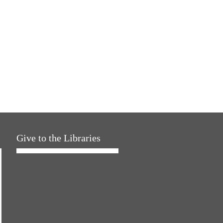
Give to the Libraries