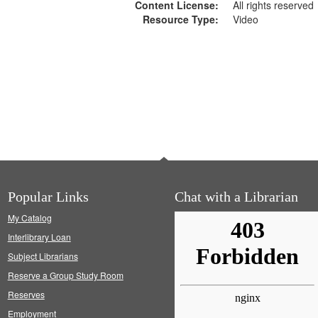
Content License:
All rights reserved
Resource Type:
Video
Popular Links
Chat with a Librarian
My Catalog
Interlibrary Loan
Subject Librarians
Reserve a Group Study Room
Reserves
Employment