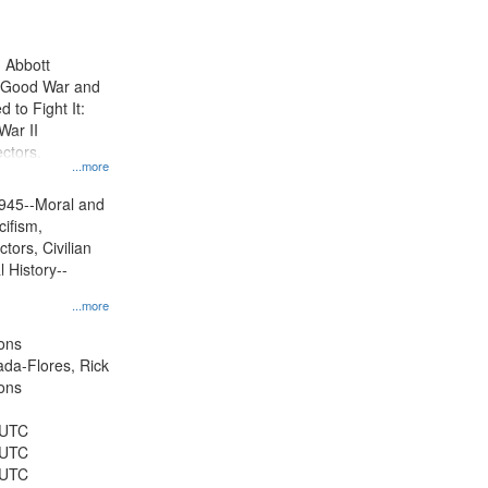
results
to
display
n Abbott
per
e Good War and
page
to Fight It:
War II
ctors.
...more
945--Moral and
cifism,
tors, Civilian
l History--
...more
ons
jada-Flores, Rick
ons
 UTC
 UTC
 UTC