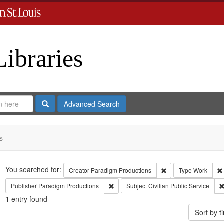
Libraries
Search
Advanced Search
s
Search
You searched for:
Remove constraint C
Creator
Paradigm Productions
Type
Work
Remove constraint Publisher: Paradigm 
Publisher
Paradigm Productions
Subject
Civilian Public Service
1
entry found
Sort by 