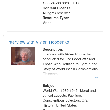
1999-04-08 00:00 UTC
Content License:
All rights reserved
Resource Type:
Video
Interview with Vivien Roodenko
Description:
Interview with Vivien Roodenko
conducted for The Good War and
Those Who Refused to Fight It: the
Story of World War II Conscientious
Objectors.
...more
Subject:
World War, 1939-1945--Moral and
ethical aspects, Pacifism,
Conscientious objectors, Oral
History--United States