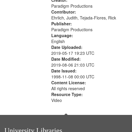
Creator:
Paradigm Productions
Contributor:
Ehrlich, Judith, Tejada-Flores, Rick
Publisher:
Paradigm Productions
Language:
English
Date Uploaded:
2019-05-17 19:23 UTC
Date Modified:
2019-08-06 21:03 UTC
Date Issued:
1998-11-08 00:00 UTC
Content License:
All rights reserved
Resource Type:
Video
University Libraries