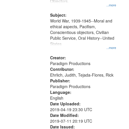
Gateway
Objectors.
...more
that
match
Subject:
World War, 1939-1945--Moral and
your
ethical aspects, Pacifism,
search
Conscientious objectors, Civilian
criteria
Public Service, Oral History--United
States
...more
Creator:
Paradigm Productions
Contributor:
Ehrlich, Judith, Tejada-Flores, Rick
Publisher:
Paradigm Productions
Language:
English
Date Uploaded:
2019-04-19 23:30 UTC
Date Modified:
2019-07-11 20:19 UTC
Date Issued: