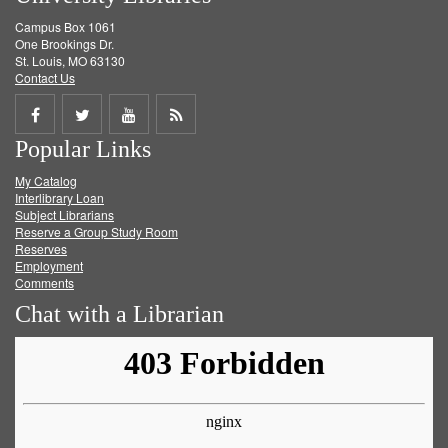
Campus Box 1061
One Brookings Dr.
St. Louis, MO 63130
Contact Us
Share
Share
Share
Get
Popular Links
on
on
on
RSS
My Catalog
Facebook
Twitter
Youtube
feed
Interlibrary Loan
Subject Librarians
Reserve a Group Study Room
Reserves
Employment
Comments
Chat with a Librarian