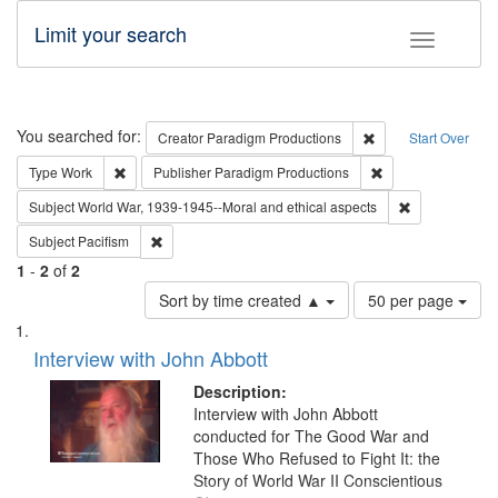
Limit your search
Toggle fac
Search
You searched for:
Remove constraint C
Creator
Paradigm Productions
Start Over
Remove constraint Type: Work
Remove constraint
Type
Work
Publisher
Paradigm Productions
Remove constr
Subject
World War, 1939-1945--Moral and ethical aspects
Remove constraint Subject: Pacifism
Subject
Pacifism
1
-
2
of
2
Number
Sort by time created ▲
50 per page
of
Search
List
results
of
Interview with John Abbott
to
Results
display
files
Description:
per
deposited
Interview with John Abbott
page
conducted for The Good War and
in
Those Who Refused to Fight It: the
Digital
Story of World War II Conscientious