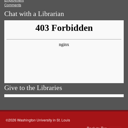
Comments
Chat with a Librarian
Give to the Libraries
©2026 Washington University in St. Louis