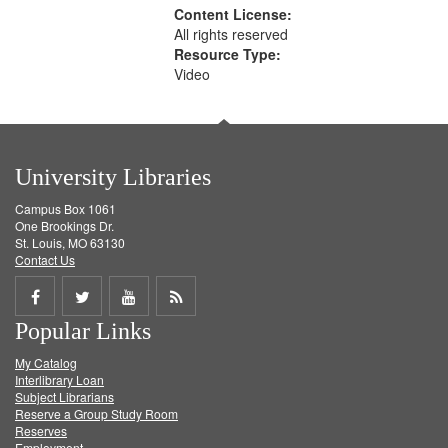
Content License:
All rights reserved
Resource Type:
Video
University Libraries
Campus Box 1061
One Brookings Dr.
St. Louis, MO 63130
Contact Us
Share
Share
Share
Get
Popular Links
on
on
on
RSS
My Catalog
Facebook
Twitter
Youtube
feed
Interlibrary Loan
Subject Librarians
Reserve a Group Study Room
Reserves
Employment