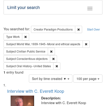
Limit your search
Toggle fac
Search
You searched for:
Remove constraint C
Creator
Paradigm Productions
Start Over
Remove constraint Type: Work
Type
Work
Remove constr
Subject
World War, 1939-1945--Moral and ethical aspects
Remove constraint Subject: Civilian Publi
Subject
Civilian Public Service
Remove constraint Subject: Conscientio
Subject
Conscientious objectors
Remove constraint Subject: Oral Hist
Subject
Oral History--United States
1
entry found
Number
Sort by time created ▼
100 per page
of
Search
List
results
of
Interview with C. Everett Koop
to
Results
display
files
Description:
per
deposited
Interview with C. Everett Koop
page