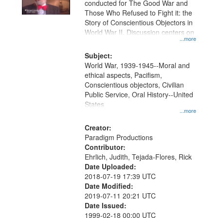
conducted for The Good War and
in
Those Who Refused to Fight it: the
Digital
Story of Conscientious Objectors in
Gateway
World War II. Discussion centers on
...more
that
match
Subject:
World War, 1939-1945--Moral and
your
ethical aspects, Pacifism,
search
Conscientious objectors, Civilian
criteria
Public Service, Oral History--United
States
...more
Creator:
Paradigm Productions
Contributor:
Ehrlich, Judith, Tejada-Flores, Rick
Date Uploaded:
2018-07-19 17:39 UTC
Date Modified:
2019-07-11 20:21 UTC
Date Issued:
1999-02-18 00:00 UTC