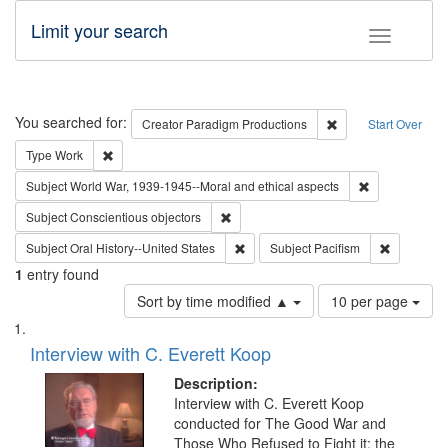
Limit your search
Toggle fac
Search
You searched for:
Remove constraint C
Creator
Paradigm Productions
Start Over
Remove constraint Type: Work
Type
Work
Remove constr
Subject
World War, 1939-1945--Moral and ethical aspects
Remove constraint Subject: Conscientio
Subject
Conscientious objectors
Remove constraint Subject: Oral Hist
Remove con
Subject
Oral History--United States
Subject
Pacifism
1
entry found
Number
Sort by time modified ▲
10 per page
of
Search
List
results
of
Interview with C. Everett Koop
to
Results
display
files
Description:
per
deposited
Interview with C. Everett Koop
page
conducted for The Good War and
in
Those Who Refused to Fight it: the