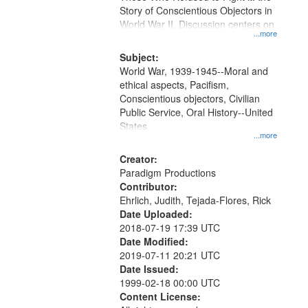
Digital
Story of Conscientious Objectors in
Gateway
World War II. Discussion centers on
...more
that
match
Subject:
World War, 1939-1945--Moral and
your
ethical aspects, Pacifism,
search
Conscientious objectors, Civilian
criteria
Public Service, Oral History--United
States
...more
Creator:
Paradigm Productions
Contributor:
Ehrlich, Judith, Tejada-Flores, Rick
Date Uploaded:
2018-07-19 17:39 UTC
Date Modified:
2019-07-11 20:21 UTC
Date Issued:
1999-02-18 00:00 UTC
Content License: