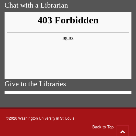
Chat with a Librarian
Give to the Libraries
©2026 Washington University in St. Louis
Back to Top
Go