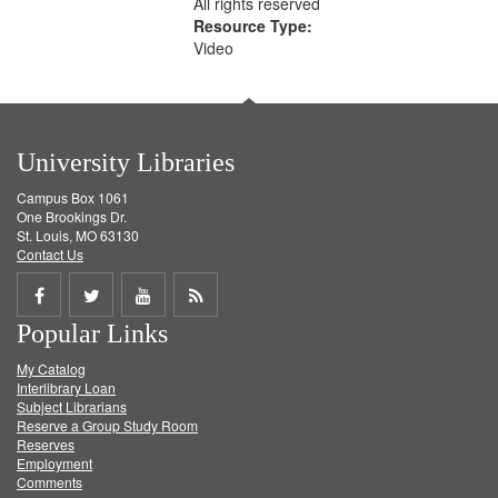
All rights reserved
Resource Type:
Video
University Libraries
Campus Box 1061
One Brookings Dr.
St. Louis, MO 63130
Contact Us
Share
Share
Share
Get
Popular Links
on
on
on
RSS
My Catalog
Facebook
Twitter
Youtube
feed
Interlibrary Loan
Subject Librarians
Reserve a Group Study Room
Reserves
Employment
Comments