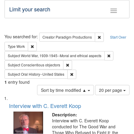
Limit your search
Toggle fac
Search
You searched for:
Remove constraint C
Creator
Paradigm Productions
Start Over
Remove constraint Type: Work
Type
Work
Remove constr
Subject
World War, 1939-1945--Moral and ethical aspects
Remove constraint Subject: Conscientio
Subject
Conscientious objectors
Remove constraint Subject: Oral Hist
Subject
Oral History--United States
1
entry found
Number
Sort by time modified ▲
20 per page
of
Search
List
results
of
Interview with C. Everett Koop
to
Results
display
files
Description:
per
deposited
Interview with C. Everett Koop
page
conducted for The Good War and
in
Those Who Refused to Fight it: the