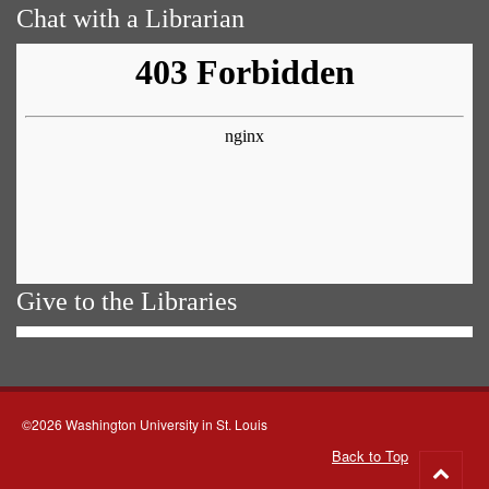
Chat with a Librarian
Give to the Libraries
©2026 Washington University in St. Louis
Back to Top
Go