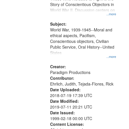
Digital
Story of Conscientious Objectors in
Gateway
World War II. Discussion centers on
...more
that
match
Subject:
World War, 1939-1945--Moral and
your
ethical aspects, Pacifism,
search
Conscientious objectors, Civilian
criteria
Public Service, Oral History--United
States
...more
Creator:
Paradigm Productions
Contributor:
Ehrlich, Judith, Tejada-Flores, Rick
Date Uploaded:
2018-07-19 17:39 UTC
Date Modified:
2019-07-11 20:21 UTC
Date Issued:
1999-02-18 00:00 UTC
Content License: