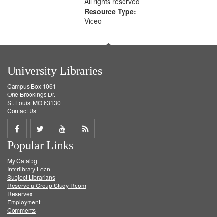
All rights reserved
Resource Type:
Video
University Libraries
Campus Box 1061
One Brookings Dr.
St. Louis, MO 63130
Contact Us
Share
Share
Share
Get
Popular Links
on
on
on
RSS
My Catalog
Facebook
Twitter
Youtube
feed
Interlibrary Loan
Subject Librarians
Reserve a Group Study Room
Reserves
Employment
Comments