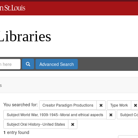
Libraries
Search
Advanced Search
s
Search
You searched for:
Remove constraint C
Creator
Paradigm Productions
Type
Work
Remove constra
Subject
World War, 1939-1945--Moral and ethical aspects
Subject
Co
Remove constraint Subject: Oral Histo
Subject
Oral History--United States
1
entry found