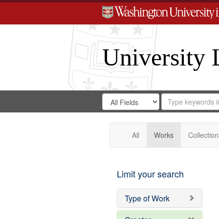
University 
Search
Search
for
Search
in
Repository
Digital
Gateway
All
Works
Collection
Limit your search
Type of Work