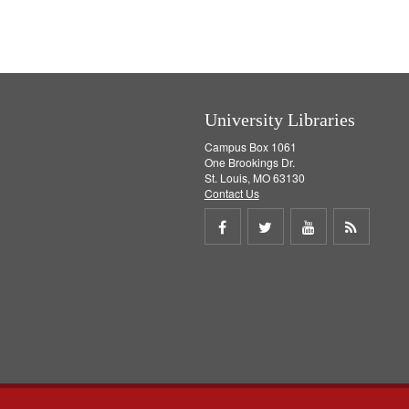
e
]
University Libraries
Campus Box 1061
One Brookings Dr.
St. Louis, MO 63130
Contact Us
Share
Share
Share
Get
on
on
on
RSS
Facebook
Twitter
Youtube
feed