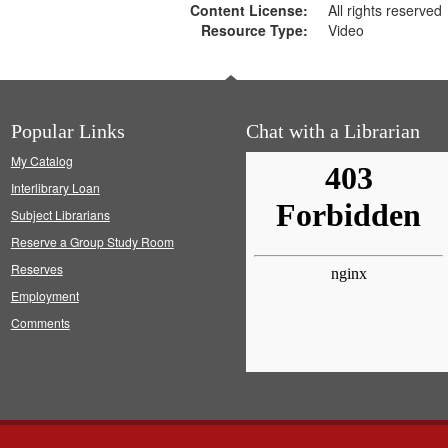
Content License:
All rights reserved
Resource Type:
Video
Popular Links
Chat with a Librarian
My Catalog
Interlibrary Loan
Subject Librarians
Reserve a Group Study Room
Reserves
Employment
Comments