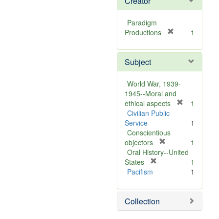
Creator
Paradigm
[
Productions
1
r
e
Subject
m
o
v
World War, 1939-
e
1945--Moral and
]
[
ethical aspects
1
r
Civilian Public
e
Service
1
m
Conscientious
[
o
objectors
1
r
v
Oral History--United
[
e
e
States
1
r
m
]
Pacifism
1
e
o
m
v
Collection
o
e
v
]