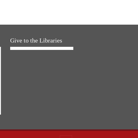
Give to the Libraries