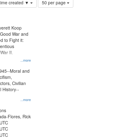
Number
 time created ▼
50 per page
of
results
to
display
Everett Koop
per
e Good War and
page
to Fight it:
ientious
War II.
 on
...more
945--Moral and
cifism,
tors, Civilian
l History--
...more
ons
jada-Flores, Rick
 UTC
 UTC
 UTC