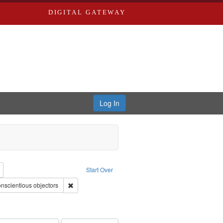
DIGITAL GATEWAY
Log In
reator: Paradigm Productions
Remove constraint Type: Work
Start Over
int Subject: World War, 1939-1945--Moral and ethical aspects
Remove constraint Subject: Conscientious objectors
nscientious objectors
ry--United States