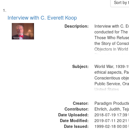
Sort by
Search
List
of
Interview with C. Everett Koop
Results
files
Description:
Interview with C. 
deposited
conducted for Th
Those Who Refused 
in
the Story of Consc
Digital
Objectors in World 
Gateway
Discussion centers
that
Subject:
World War, 1939-1
match
ethical aspects, Pa
your
Conscientious objec
search
Public Service, Ora
United States
criteria
Creator:
Paradigm Producti
Contributor:
Ehrlich, Judith, Te
Date Uploaded:
2018-07-19 17:39
Date Modified:
2019-07-11 20:21
Date Issued:
1999-02-18 00:00