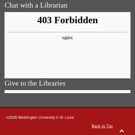
Chat with a Librarian
Give to the Libraries
©2026 Washington University in St. Louis
Back to Top
Go