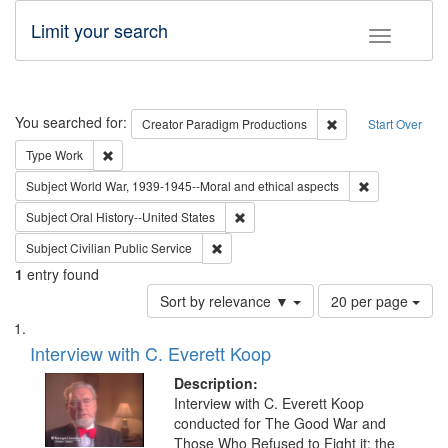
Limit your search
Toggle fac
Search
You searched for:
Remove constraint C
Creator
Paradigm Productions
Start Over
Remove constraint Type: Work
Type
Work
Remove constr
Subject
World War, 1939-1945--Moral and ethical aspects
Remove constraint Subject: Oral Hist
Subject
Oral History--United States
Remove constraint Subject: Civilian Publi
Subject
Civilian Public Service
1
entry found
Number
Sort by relevance ▼
20 per page
of
Search
List
results
of
Interview with C. Everett Koop
to
Results
display
files
Description:
per
deposited
Interview with C. Everett Koop
page
conducted for The Good War and
in
Those Who Refused to Fight it: the