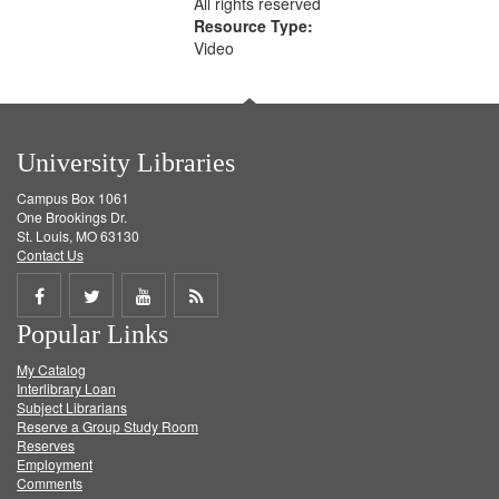
All rights reserved
Resource Type:
Video
University Libraries
Campus Box 1061
One Brookings Dr.
St. Louis, MO 63130
Contact Us
Share
Share
Share
Get
Popular Links
on
on
on
RSS
My Catalog
Facebook
Twitter
Youtube
feed
Interlibrary Loan
Subject Librarians
Reserve a Group Study Room
Reserves
Employment
Comments