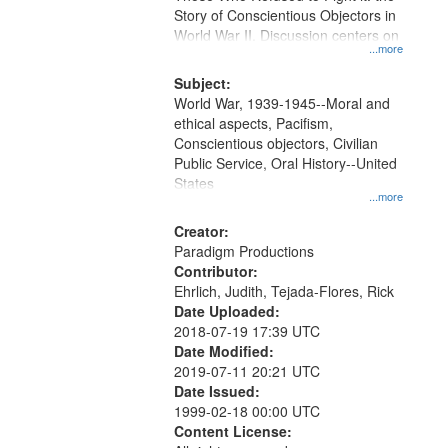
Digital
Story of Conscientious Objectors in
Gateway
World War II. Discussion centers on
...more
that
match
Subject:
World War, 1939-1945--Moral and
your
ethical aspects, Pacifism,
search
Conscientious objectors, Civilian
criteria
Public Service, Oral History--United
States
...more
Creator:
Paradigm Productions
Contributor:
Ehrlich, Judith, Tejada-Flores, Rick
Date Uploaded:
2018-07-19 17:39 UTC
Date Modified:
2019-07-11 20:21 UTC
Date Issued:
1999-02-18 00:00 UTC
Content License: