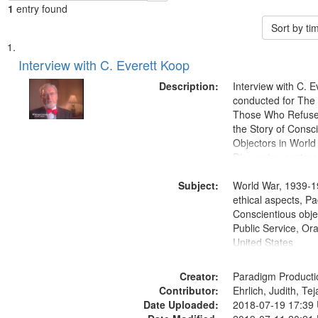
1
entry found
Sort by t
Search
List
of
Interview with C. Everett Koop
Results
files
Description:
Interview with C. 
deposited
conducted for Th
Those Who Refused 
in
the Story of Consc
Digital
Objectors in World 
Gateway
Discussion centers
that
Subject:
World War, 1939-1
match
ethical aspects, Pa
your
Conscientious objec
search
Public Service, Ora
United States
criteria
Creator:
Paradigm Producti
Contributor:
Ehrlich, Judith, Te
Date Uploaded:
2018-07-19 17:39