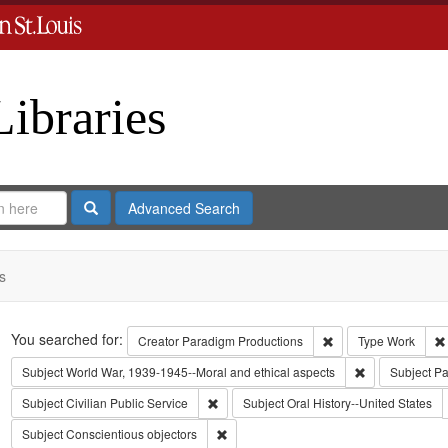
Libraries
Search
Advanced Search
s
Search
You searched for:
Remove constraint C
Creator
Paradigm Productions
Type
Work
Remove constra
Subject
World War, 1939-1945--Moral and ethical aspects
Subject
Pa
Remove constraint Subject: Civilian Public
Subject
Civilian Public Service
Subject
Oral History--United States
Remove constraint Subject: Conscientiou
Subject
Conscientious objectors