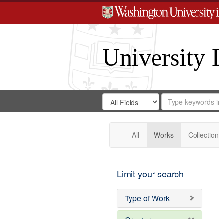
University 
Search
Search
for
Search
in
Repository
Digital
Gateway
All
Works
Collection
Limit your search
Type of Work