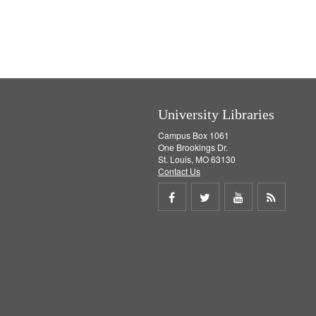
e
v
]
e
]
University Libraries
Campus Box 1061
One Brookings Dr.
St. Louis, MO 63130
Contact Us
Share
Share
Share
Get
on
on
on
RSS
Facebook
Twitter
Youtube
feed