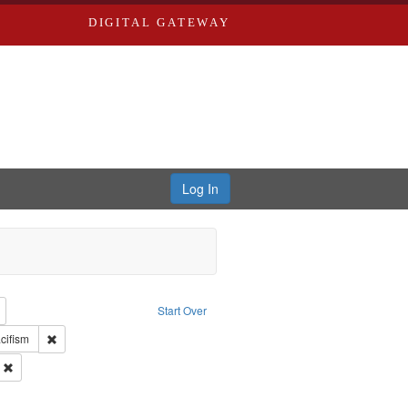
DIGITAL GATEWAY
Log In
reator: Paradigm Productions
Remove constraint Type: Work
Start Over
int Subject: World War, 1939-1945--Moral and ethical aspects
Remove constraint Subject: Pacifism
cifism
 Service
Remove constraint Subject: Oral History--United States
s objectors