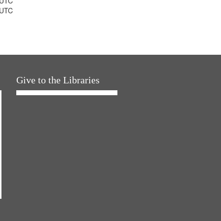
 UTC
 UTC
Give to the Libraries