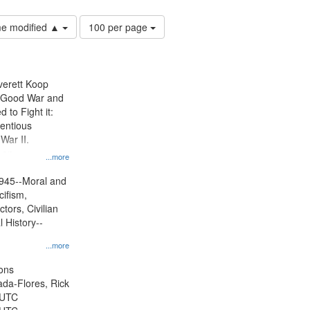
Number
ime modified ▲
100 per page
of
results
to
display
Everett Koop
per
e Good War and
page
to Fight it:
ientious
War II.
 on
...more
945--Moral and
cifism,
tors, Civilian
l History--
...more
ons
jada-Flores, Rick
 UTC