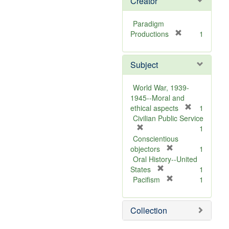
Creator
Paradigm
[
Productions
1
r
e
Subject
m
o
v
World War, 1939-
e
1945--Moral and
]
[
ethical aspects
1
r
Civilian Public Service
[
e
1
r
m
Conscientious
e
[
o
objectors
1
m
r
v
Oral History--United
o
[
e
e
States
1
v
r
m
[
]
Pacifism
1
e
e
o
r
]
m
v
e
Collection
o
e
m
v
]
o