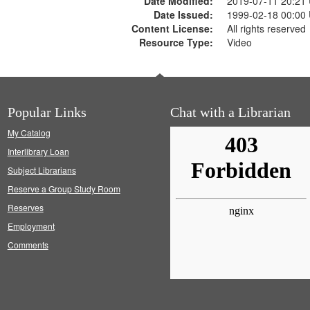
Date Modified:
2019-07-11 20:21
Date Issued:
1999-02-18 00:00
Content License:
All rights reserved
Resource Type:
Video
Popular Links
Chat with a Librarian
My Catalog
Interlibrary Loan
Subject Librarians
Reserve a Group Study Room
Reserves
Employment
Comments