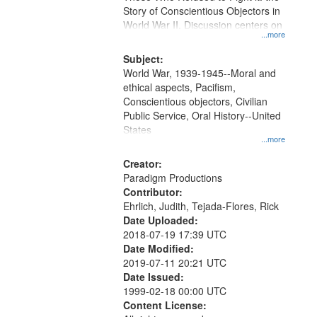
Digital
Story of Conscientious Objectors in
Gateway
World War II. Discussion centers on
...more
that
match
Subject:
World War, 1939-1945--Moral and
your
ethical aspects, Pacifism,
search
Conscientious objectors, Civilian
criteria
Public Service, Oral History--United
States
...more
Creator:
Paradigm Productions
Contributor:
Ehrlich, Judith, Tejada-Flores, Rick
Date Uploaded:
2018-07-19 17:39 UTC
Date Modified:
2019-07-11 20:21 UTC
Date Issued:
1999-02-18 00:00 UTC
Content License: