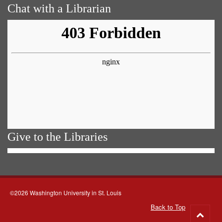
Chat with a Librarian
Give to the Libraries
©2026 Washington University in St. Louis
Back to Top
Go