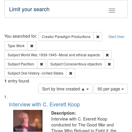
Limit your search
Toggle fac
Search
You searched for:
Remove constraint C
Creator
Paradigm Productions
Start Over
Remove constraint Type: Work
Type
Work
Remove constr
Subject
World War, 1939-1945--Moral and ethical aspects
Remove constraint Subject: Pacifism
Remove const
Subject
Pacifism
Subject
Conscientious objectors
Remove constraint Subject: Oral Hist
Subject
Oral History--United States
1
entry found
Number
Sort by time created ▲
50 per page
of
Search
List
results
of
Interview with C. Everett Koop
to
Results
display
files
Description:
per
deposited
Interview with C. Everett Koop
page
conducted for The Good War and
in
Those Who Refused to Fight it: the