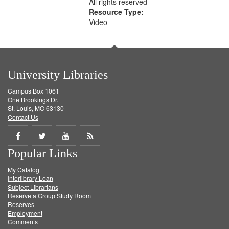
All rights reserved
Resource Type:
Video
University Libraries
Campus Box 1061
One Brookings Dr.
St. Louis, MO 63130
Contact Us
Share
Share
Share
Get
Popular Links
on
on
on
RSS
My Catalog
Facebook
Twitter
Youtube
feed
Interlibrary Loan
Subject Librarians
Reserve a Group Study Room
Reserves
Employment
Comments