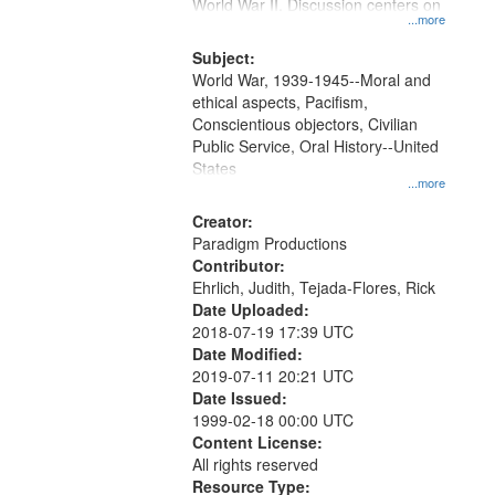
Gateway
World War II. Discussion centers on
...more
that
match
Subject:
World War, 1939-1945--Moral and
your
ethical aspects, Pacifism,
search
Conscientious objectors, Civilian
criteria
Public Service, Oral History--United
States
...more
Creator:
Paradigm Productions
Contributor:
Ehrlich, Judith, Tejada-Flores, Rick
Date Uploaded:
2018-07-19 17:39 UTC
Date Modified:
2019-07-11 20:21 UTC
Date Issued:
1999-02-18 00:00 UTC
Content License:
All rights reserved
Resource Type: