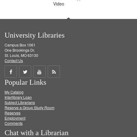
Video
University Libraries
Campus Box 1061
One Brookings Dr.
St. Louis, MO 63130
Contact Us
Share
Share
Share
Get
Popular Links
on
on
on
RSS
My Catalog
Facebook
Twitter
Youtube
feed
Interlibrary Loan
Subject Librarians
Reserve a Group Study Room
Reserves
Employment
Comments
Chat with a Librarian