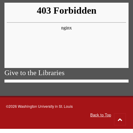
Give to the Libraries
©2026 Washington University in St. Louis
Back to Top
Go
to