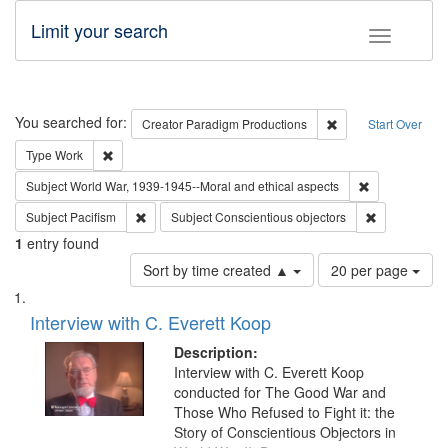
Limit your search
Toggle fac
Search
You searched for:
Remove constraint C
Creator
Paradigm Productions
Start Over
Remove constraint Type: Work
Type
Work
Remove constr
Subject
World War, 1939-1945--Moral and ethical aspects
Remove constraint Subject: Pacifism
Remove const
Subject
Pacifism
Subject
Conscientious objectors
1
entry found
Number
Sort by time created ▲
20 per page
of
Search
List
results
of
Interview with C. Everett Koop
to
Results
display
files
Description:
per
deposited
Interview with C. Everett Koop
page
conducted for The Good War and
in
Those Who Refused to Fight it: the
Digital
Story of Conscientious Objectors in