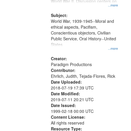
Gateway
World War II. Discussion centers on
...more
that
match
Subject:
World War, 1939-1945--Moral and
your
ethical aspects, Pacifism,
search
Conscientious objectors, Civilian
criteria
Public Service, Oral History--United
States
...more
Creator:
Paradigm Productions
Contributor:
Ehrlich, Judith, Tejada-Flores, Rick
Date Uploaded:
2018-07-19 17:39 UTC
Date Modified:
2019-07-11 20:21 UTC
Date Issued:
1999-02-18 00:00 UTC
Content License:
All rights reserved
Resource Type: