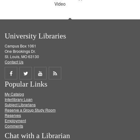
Video
University Libraries
Campus Box 1061
One Brookings Dr.
St. Louis, MO 63130
Contact Us
Share
Share
Share
Get
Popular Links
on
on
on
RSS
My Catalog
Facebook
Twitter
Youtube
feed
Interlibrary Loan
Subject Librarians
Reserve a Group Study Room
Reserves
Employment
Comments
Chat with a Librarian