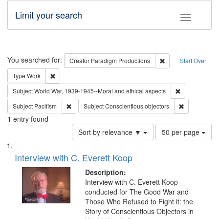
Limit your search
Toggle fac
Search
You searched for:
Remove constraint C
Creator
Paradigm Productions
Start Over
Remove constraint Type: Work
Type
Work
Remove constr
Subject
World War, 1939-1945--Moral and ethical aspects
Remove constraint Subject: Pacifism
Remove const
Subject
Pacifism
Subject
Conscientious objectors
1
entry found
Number
Sort by relevance ▼
50 per page
of
Search
List
results
of
Interview with C. Everett Koop
to
Results
display
files
Description:
per
deposited
Interview with C. Everett Koop
page
conducted for The Good War and
in
Those Who Refused to Fight it: the
Digital
Story of Conscientious Objectors in