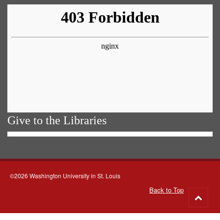
Give to the Libraries
©2026 Washington University in St. Louis
Back to Top
Go
to