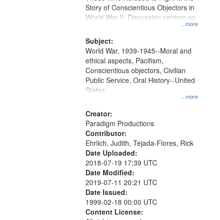
Digital
Story of Conscientious Objectors in
Gateway
World War II. Discussion centers on
...more
that
match
Subject:
World War, 1939-1945--Moral and
your
ethical aspects, Pacifism,
search
Conscientious objectors, Civilian
criteria
Public Service, Oral History--United
States
...more
Creator:
Paradigm Productions
Contributor:
Ehrlich, Judith, Tejada-Flores, Rick
Date Uploaded:
2018-07-19 17:39 UTC
Date Modified:
2019-07-11 20:21 UTC
Date Issued:
1999-02-18 00:00 UTC
Content License: