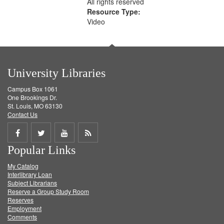
All rights reserved
Resource Type:
Video
University Libraries
Campus Box 1061
One Brookings Dr.
St. Louis, MO 63130
Contact Us
Share
Share
Share
Get
Popular Links
on
on
on
RSS
My Catalog
Facebook
Twitter
Youtube
feed
Interlibrary Loan
Subject Librarians
Reserve a Group Study Room
Reserves
Employment
Comments