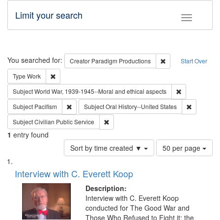
Limit your search
Toggle fac
Search
You searched for:
Remove constraint C
Creator
Paradigm Productions
Start Over
Remove constraint Type: Work
Type
Work
Remove constr
Subject
World War, 1939-1945--Moral and ethical aspects
Remove constraint Subject: Pacifism
Remove con
Subject
Pacifism
Subject
Oral History--United States
Remove constraint Subject: Civilian Publi
Subject
Civilian Public Service
1
entry found
Number
Sort by time created ▼
50 per page
of
Search
List
results
of
Interview with C. Everett Koop
to
Results
display
files
Description:
per
deposited
Interview with C. Everett Koop
page
conducted for The Good War and
in
Those Who Refused to Fight it: the