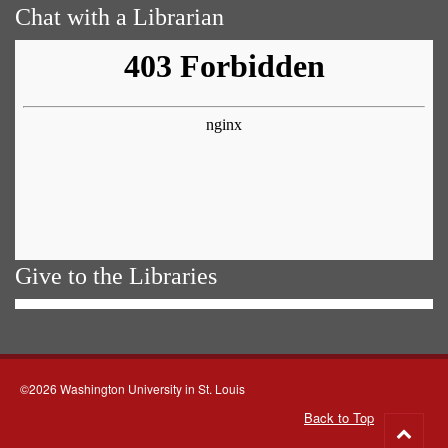
Chat with a Librarian
Give to the Libraries
©2026 Washington University in St. Louis
Back to Top
Go