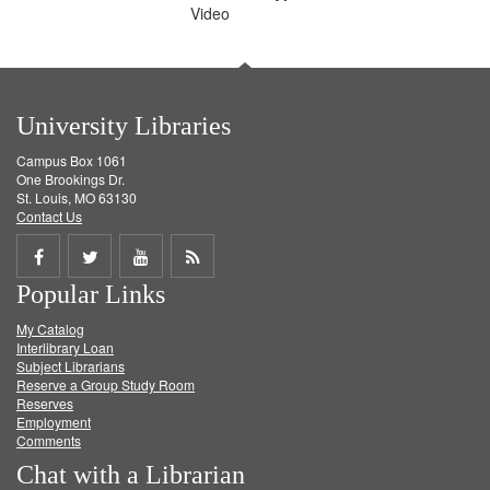
Video
University Libraries
Campus Box 1061
One Brookings Dr.
St. Louis, MO 63130
Contact Us
Share
Share
Share
Get
Popular Links
on
on
on
RSS
My Catalog
Facebook
Twitter
Youtube
feed
Interlibrary Loan
Subject Librarians
Reserve a Group Study Room
Reserves
Employment
Comments
Chat with a Librarian