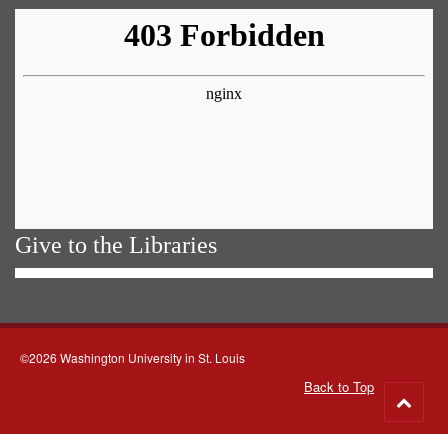
Give to the Libraries
©2026 Washington University in St. Louis
Back to Top
Go
to