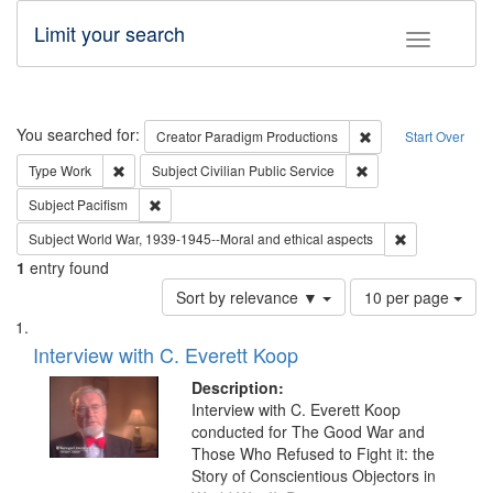
Limit your search
Toggle fac
Search
You searched for:
Remove constraint C
Creator
Paradigm Productions
Start Over
Remove constraint Type: Work
Remove constraint Su
Type
Work
Subject
Civilian Public Service
Remove constraint Subject: Pacifism
Subject
Pacifism
Remove constr
Subject
World War, 1939-1945--Moral and ethical aspects
1
entry found
Number
Sort by relevance ▼
10 per page
of
Search
List
results
of
Interview with C. Everett Koop
to
Results
display
files
Description:
per
deposited
Interview with C. Everett Koop
page
conducted for The Good War and
in
Those Who Refused to Fight it: the
Digital
Story of Conscientious Objectors in