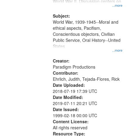
Gateway
World War II. Discussion centers on
...more
that
match
Subject:
World War, 1939-1945--Moral and
your
ethical aspects, Pacifism,
search
Conscientious objectors, Civilian
criteria
Public Service, Oral History--United
States
...more
Creator:
Paradigm Productions
Contributor:
Ehrlich, Judith, Tejada-Flores, Rick
Date Uploaded:
2018-07-19 17:39 UTC
Date Modified:
2019-07-11 20:21 UTC
Date Issued:
1999-02-18 00:00 UTC
Content License:
All rights reserved
Resource Type: