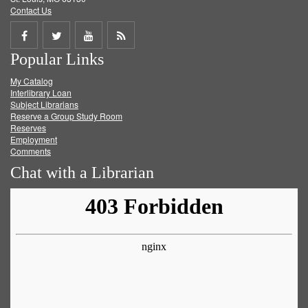
Contact Us
Share
Share
Share
Get
Popular Links
on
on
on
RSS
My Catalog
Facebook
Twitter
Youtube
feed
Interlibrary Loan
Subject Librarians
Reserve a Group Study Room
Reserves
Employment
Comments
Chat with a Librarian