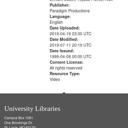
Publisher:
Paradigm Productions
Language:
English
Date Uploaded:
2019-04-19 23:30 UTC
Date Modified:
2019-07-11 20:19 UTC
Date Issued:
1999-04-08 00:00 UTC
Content License:
All rights reserved
Resource Type:
Video
University Libraries
Campus Box 1061
One Brookings Dr.
St. Louis, MO 63130