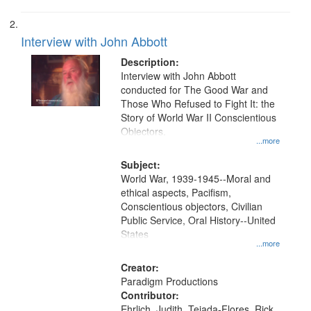
Interview with John Abbott
Description:
Interview with John Abbott
conducted for The Good War and
Those Who Refused to Fight It: the
Story of World War II Conscientious
Objectors.
...more
Subject:
World War, 1939-1945--Moral and
ethical aspects, Pacifism,
Conscientious objectors, Civilian
Public Service, Oral History--United
States
...more
Creator:
Paradigm Productions
Contributor:
Ehrlich, Judith, Tejada-Flores, Rick