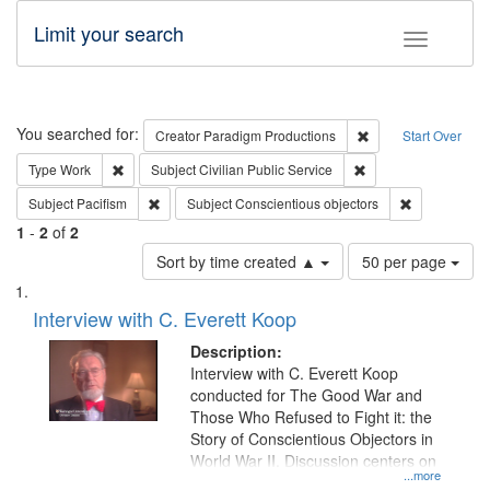
Limit your search
Toggle fac
Search
You searched for:
Remove constraint C
Creator
Paradigm Productions
Start Over
Remove constraint Type: Work
Remove constraint Su
Type
Work
Subject
Civilian Public Service
Remove constraint Subject: Pacifism
Remove const
Subject
Pacifism
Subject
Conscientious objectors
1
-
2
of
2
Number
Sort by time created ▲
50 per page
of
Search
List
results
of
Interview with C. Everett Koop
to
Results
display
files
Description:
per
deposited
Interview with C. Everett Koop
page
conducted for The Good War and
in
Those Who Refused to Fight it: the
Digital
Story of Conscientious Objectors in
Gateway
World War II. Discussion centers on
...more