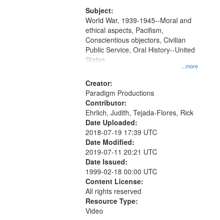
that
match
Subject:
World War, 1939-1945--Moral and
your
ethical aspects, Pacifism,
search
Conscientious objectors, Civilian
criteria
Public Service, Oral History--United
States
...more
Creator:
Paradigm Productions
Contributor:
Ehrlich, Judith, Tejada-Flores, Rick
Date Uploaded:
2018-07-19 17:39 UTC
Date Modified:
2019-07-11 20:21 UTC
Date Issued:
1999-02-18 00:00 UTC
Content License:
All rights reserved
Resource Type:
Video