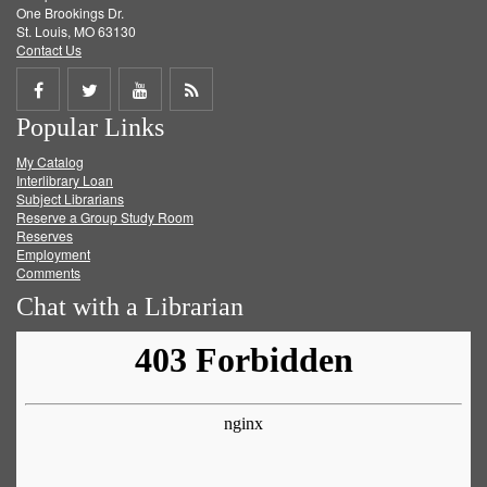
One Brookings Dr.
St. Louis, MO 63130
Contact Us
Share
Share
Share
Get
Popular Links
on
on
on
RSS
My Catalog
Facebook
Twitter
Youtube
feed
Interlibrary Loan
Subject Librarians
Reserve a Group Study Room
Reserves
Employment
Comments
Chat with a Librarian