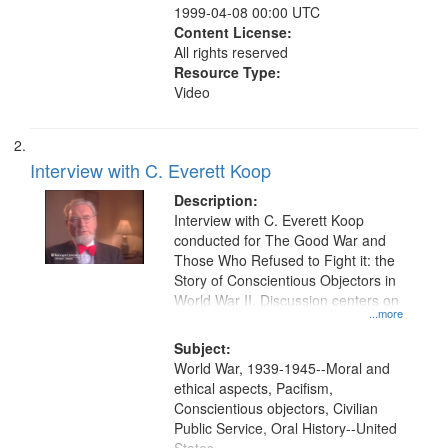
1999-04-08 00:00 UTC
Content License:
All rights reserved
Resource Type:
Video
Interview with C. Everett Koop
Description:
Interview with C. Everett Koop
conducted for The Good War and
Those Who Refused to Fight it: the
Story of Conscientious Objectors in
World War II. Discussion centers on
...more
Subject:
World War, 1939-1945--Moral and
ethical aspects, Pacifism,
Conscientious objectors, Civilian
Public Service, Oral History--United