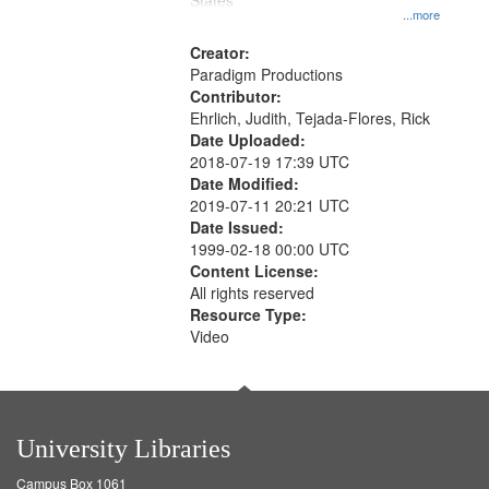
States
...more
Creator:
Paradigm Productions
Contributor:
Ehrlich, Judith, Tejada-Flores, Rick
Date Uploaded:
2018-07-19 17:39 UTC
Date Modified:
2019-07-11 20:21 UTC
Date Issued:
1999-02-18 00:00 UTC
Content License:
All rights reserved
Resource Type:
Video
University Libraries
Campus Box 1061