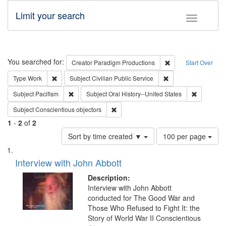
Limit your search
Toggle fac
Search
You searched for:
Remove constraint C
Creator
Paradigm Productions
Start Over
Remove constraint Type: Work
Remove constraint Su
Type
Work
Subject
Civilian Public Service
Remove constraint Subject: Pacifism
Remove con
Subject
Pacifism
Subject
Oral History--United States
Remove constraint Subject: Conscientio
Subject
Conscientious objectors
1
-
2
of
2
Number
Sort by time created ▼
100 per page
of
Search
List
results
of
Interview with John Abbott
to
Results
display
files
Description:
per
deposited
Interview with John Abbott
page
conducted for The Good War and
in
Those Who Refused to Fight It: the
Digital
Story of World War II Conscientious