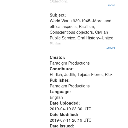
Gateway
Objectors.
...more
that
match
Subject:
World War, 1939-1945--Moral and
your
ethical aspects, Pacifism,
search
Conscientious objectors, Civilian
criteria
Public Service, Oral History--United
States
...more
Creator:
Paradigm Productions
Contributor:
Ehrlich, Judith, Tejada-Flores, Rick
Publisher:
Paradigm Productions
Language:
English
Date Uploaded:
2019-04-19 23:30 UTC
Date Modified:
2019-07-11 20:19 UTC
Date Issued: