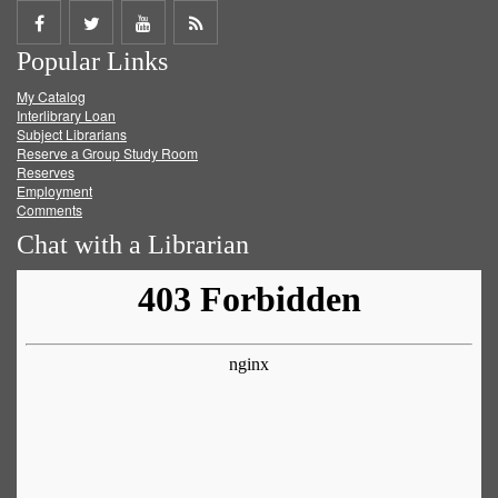
Share
Share
Share
Get
Popular Links
on
on
on
RSS
My Catalog
Facebook
Twitter
Youtube
feed
Interlibrary Loan
Subject Librarians
Reserve a Group Study Room
Reserves
Employment
Comments
Chat with a Librarian