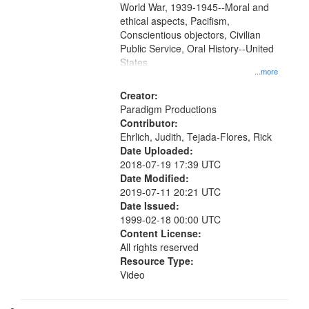
World War, 1939-1945--Moral and
your
ethical aspects, Pacifism,
search
Conscientious objectors, Civilian
criteria
Public Service, Oral History--United
States
...more
Creator:
Paradigm Productions
Contributor:
Ehrlich, Judith, Tejada-Flores, Rick
Date Uploaded:
2018-07-19 17:39 UTC
Date Modified:
2019-07-11 20:21 UTC
Date Issued:
1999-02-18 00:00 UTC
Content License:
All rights reserved
Resource Type:
Video