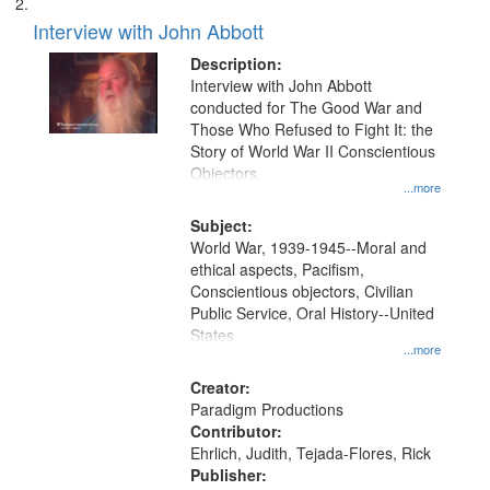
Interview with John Abbott
Description:
Interview with John Abbott
conducted for The Good War and
Those Who Refused to Fight It: the
Story of World War II Conscientious
Objectors.
...more
Subject:
World War, 1939-1945--Moral and
ethical aspects, Pacifism,
Conscientious objectors, Civilian
Public Service, Oral History--United
States
...more
Creator:
Paradigm Productions
Contributor:
Ehrlich, Judith, Tejada-Flores, Rick
Publisher: