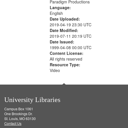
Paradigm Productions
Language:
English
Date Uploaded:
2019-04-19 23:30 UTC
Date Modified:
2019-07-11 20:19 UTC
Date Issued:
1999-04-08 00:00 UTC
Content License:
All rights reserved
Resource Type:
Video
University Libraries
Campus Box 1061
One Brookings Dr.
St. Louis, MO 63130
Contact Us