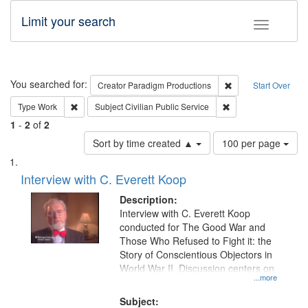
Limit your search
Toggle fac
Search
You searched for:
Remove constraint C
Creator
Paradigm Productions
Start Over
Remove constraint Type: Work
Remove constraint Su
Type
Work
Subject
Civilian Public Service
1
-
2
of
2
Number
Sort by time created ▲
100 per page
of
Search
List
results
of
Interview with C. Everett Koop
to
Results
display
files
Description:
per
deposited
Interview with C. Everett Koop
page
conducted for The Good War and
in
Those Who Refused to Fight it: the
Digital
Story of Conscientious Objectors in
Gateway
World War II. Discussion centers on
...more
that
match
Subject: