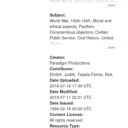
Gateway
World War II. Discussion centers on
...more
that
match
Subject:
World War, 1939-1945--Moral and
your
ethical aspects, Pacifism,
search
Conscientious objectors, Civilian
criteria
Public Service, Oral History--United
States
...more
Creator:
Paradigm Productions
Contributor:
Ehrlich, Judith, Tejada-Flores, Rick
Date Uploaded:
2018-07-19 17:39 UTC
Date Modified:
2019-07-11 20:21 UTC
Date Issued:
1999-02-18 00:00 UTC
Content License:
All rights reserved
Resource Type: