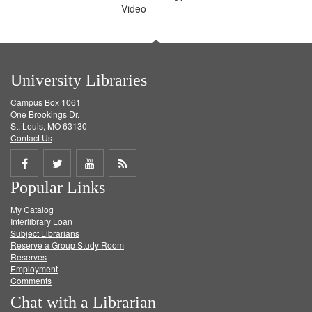
Video
University Libraries
Campus Box 1061
One Brookings Dr.
St. Louis, MO 63130
Contact Us
Share
Share
Share
Get
Popular Links
on
on
on
RSS
My Catalog
Facebook
Twitter
Youtube
feed
Interlibrary Loan
Subject Librarians
Reserve a Group Study Room
Reserves
Employment
Comments
Chat with a Librarian