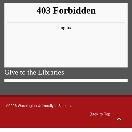
Give to the Libraries
©2026 Washington University in St. Louis
Back to Top
Go
to