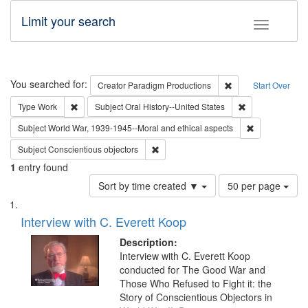
Limit your search
Toggle fac
Search
You searched for:
Remove constraint C
Creator
Paradigm Productions
Start Over
Remove constraint Type: Work
Remove constrain
Type
Work
Subject
Oral History--United States
Remove constr
Subject
World War, 1939-1945--Moral and ethical aspects
Remove constraint Subject: Conscientio
Subject
Conscientious objectors
1
entry found
Number
Sort by time created ▼
50 per page
of
Search
List
results
of
Interview with C. Everett Koop
to
Results
display
files
Description:
per
deposited
Interview with C. Everett Koop
page
conducted for The Good War and
in
Those Who Refused to Fight it: the
Digital
Story of Conscientious Objectors in