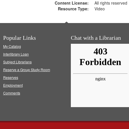
Content License:
All rights reserved
Resource Type:
Video
Popular Links
Chat with a Librarian
My Catalog
Interlibrary Loan
Subject Librarians
Reserve a Group Study Room
Reserves
Employment
Comments