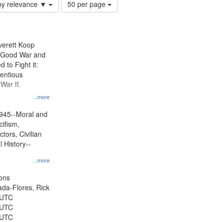
Number
by relevance ▼
50 per page
of
results
to
display
Everett Koop
per
e Good War and
page
to Fight it:
ientious
War II.
 on
...more
945--Moral and
cifism,
tors, Civilian
l History--
...more
ons
jada-Flores, Rick
 UTC
 UTC
 UTC