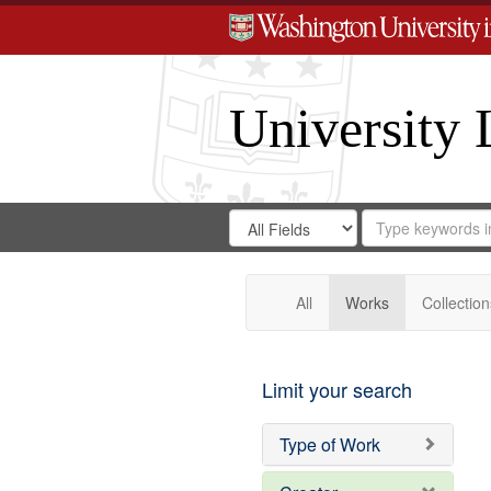
University 
Search
Search
for
Search
in
Repository
Digital
Gateway
All
Works
Collection
Limit your search
Type of Work