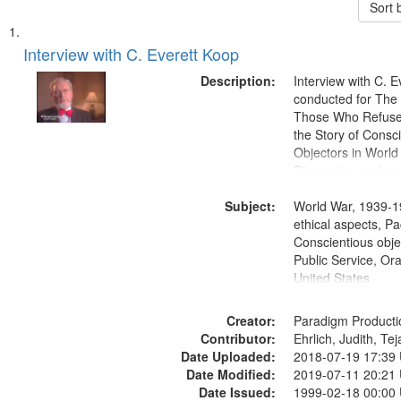
Sort 
Search
List
of
Interview with C. Everett Koop
Results
files
Description:
Interview with C. 
deposited
conducted for Th
Those Who Refused 
in
the Story of Consc
Digital
Objectors in World 
Gateway
Discussion centers
that
Subject:
World War, 1939-1
match
ethical aspects, Pa
your
Conscientious objec
search
Public Service, Ora
United States
criteria
Creator:
Paradigm Producti
Contributor:
Ehrlich, Judith, Te
Date Uploaded:
2018-07-19 17:39
Date Modified:
2019-07-11 20:21
Date Issued:
1999-02-18 00:00