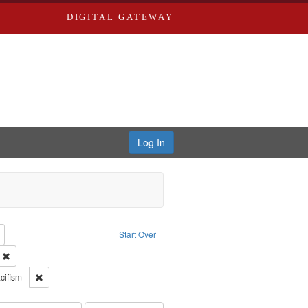
DIGITAL GATEWAY
Log In
reator: Paradigm Productions
Remove constraint Type: Work
Start Over
ry--United States
Remove constraint Subject: Civilian Public Service
int Subject: World War, 1939-1945--Moral and ethical aspects
Remove constraint Subject: Pacifism
cifism