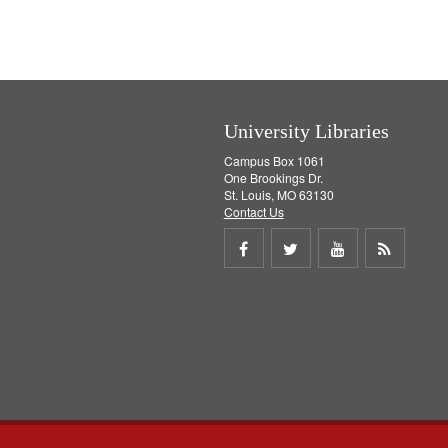
e
v
]
e
]
University Libraries
Campus Box 1061
One Brookings Dr.
St. Louis, MO 63130
Contact Us
Share
Share
Share
Get
on
on
on
RSS
Facebook
Twitter
Youtube
feed