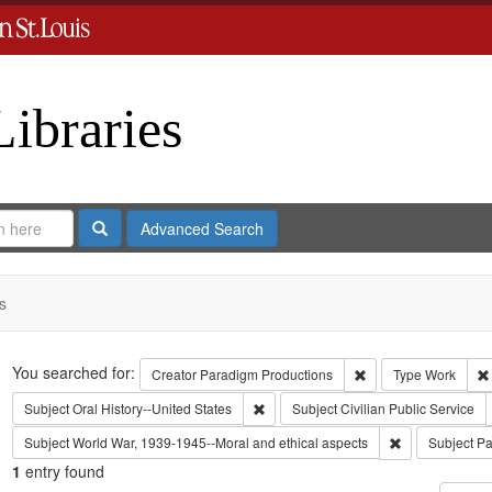
Libraries
Search
Advanced Search
s
Search
You searched for:
Remove constraint C
Creator
Paradigm Productions
Type
Work
Remove constraint Subject: Oral Histo
Subject
Oral History--United States
Subject
Civilian Public Service
Remove constra
Subject
World War, 1939-1945--Moral and ethical aspects
Subject
Pa
1
entry found