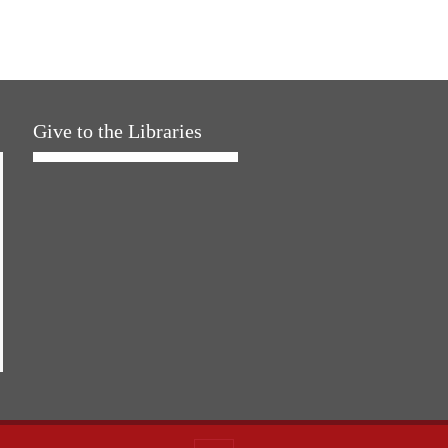
Give to the Libraries