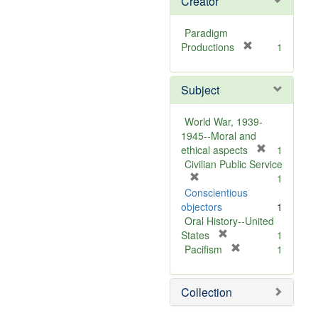
Creator
Paradigm
[
Productions
1
r
e
Subject
m
o
v
World War, 1939-
e
1945--Moral and
]
[
ethical aspects
1
r
Civilian Public Service
[
e
1
r
m
Conscientious
e
o
objectors
1
m
v
Oral History--United
o
[
e
States
1
v
r
[
]
Pacifism
1
e
e
r
]
m
e
Collection
o
m
v
o