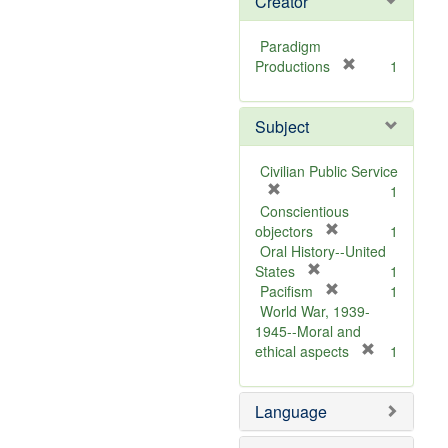
Creator
Paradigm
[
Productions
1
r
e
Subject
m
o
v
Civilian Public Service
e
[
1
]
r
Conscientious
e
[
objectors
1
m
r
Oral History--United
o
[
e
States
1
v
r
m
[
Pacifism
1
e
e
o
r
World War, 1939-
]
m
v
e
1945--Moral and
o
e
m
[
ethical aspects
1
v
]
o
r
e
v
e
Language
]
e
m
]
o