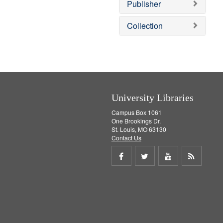
v
Publisher
e
]
Collection
University Libraries
Campus Box 1061
One Brookings Dr.
St. Louis, MO 63130
Contact Us
Share
Share
Share
Get
on
on
on
RSS
Facebook
Twitter
Youtube
feed