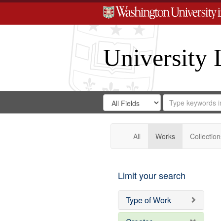
University 
Search
Search
for
Search
in
Repository
Digital
Gateway
All
Works
Collection
Limit your search
Type of Work