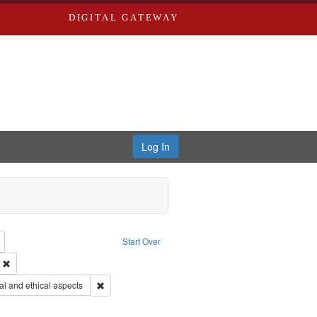
DIGITAL GATEWAY
Log In
reator: Paradigm Productions
Remove constraint Type: Work
Start Over
ry--United States
Remove constraint Subject: Civilian Public Service
s objectors
Remove constraint Subject: World War, 1939-1945--Mor
l and ethical aspects