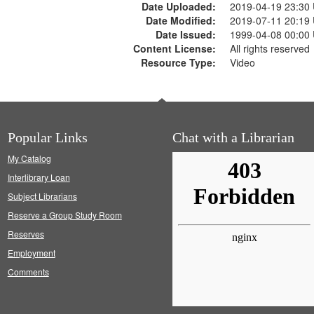
Date Uploaded:
2019-04-19 23:30
Date Modified:
2019-07-11 20:19
Date Issued:
1999-04-08 00:00
Content License:
All rights reserved
Resource Type:
Video
Popular Links
Chat with a Librarian
My Catalog
Interlibrary Loan
Subject Librarians
Reserve a Group Study Room
Reserves
Employment
Comments