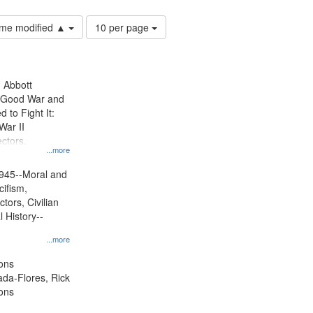
Number
time modified ▲
10 per page
of
results
to
display
n Abbott
per
e Good War and
page
to Fight It:
War II
ctors.
...more
945--Moral and
cifism,
tors, Civilian
l History--
...more
ons
jada-Flores, Rick
ons