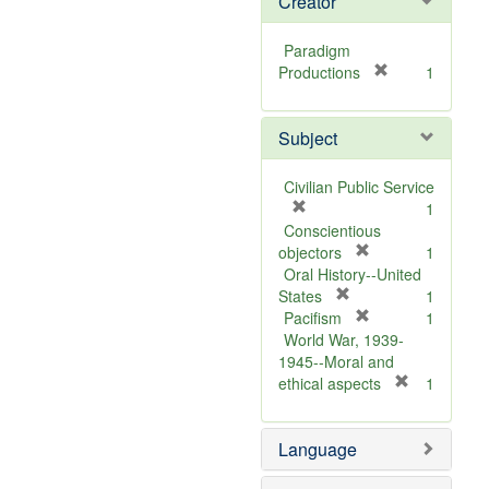
Creator
Paradigm
[
Productions
1
r
e
Subject
m
o
v
Civilian Public Service
e
[
1
]
r
Conscientious
e
[
objectors
1
m
r
Oral History--United
o
[
e
States
1
v
r
m
[
Pacifism
1
e
e
o
r
World War, 1939-
]
m
v
e
1945--Moral and
o
e
m
[
ethical aspects
1
v
]
o
r
e
v
e
Language
]
e
m
]
o