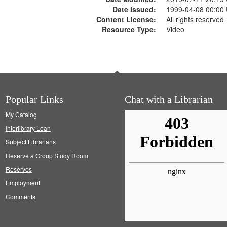
Date Issued:
1999-04-08 00:00
Content License:
All rights reserved
Resource Type:
Video
Popular Links
Chat with a Librarian
My Catalog
Interlibrary Loan
Subject Librarians
Reserve a Group Study Room
Reserves
Employment
Comments