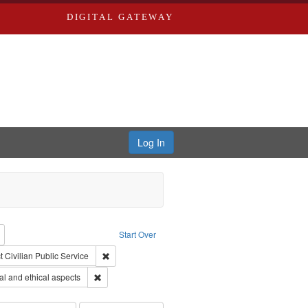
DIGITAL GATEWAY
Log In
reator: Paradigm Productions
Remove constraint Type: Work
Start Over
ry--United States
traint Subject: Pacifism
Remove constraint Subject: Civilian Public Service
t
Civilian Public Service
s objectors
Remove constraint Subject: World War, 1939-1945--Mor
l and ethical aspects