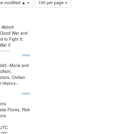
Number
ime modified ▲
100 per page
of
results
to
display
n Abbott
per
e Good War and
page
to Fight It:
War II
ctors.
...more
945--Moral and
cifism,
tors, Civilian
l History--
...more
ons
jada-Flores, Rick
ons
 UTC
 UTC