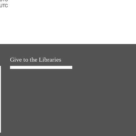
 UTC
Give to the Libraries