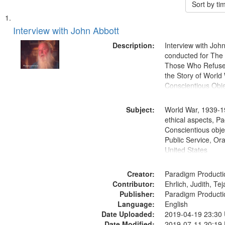
Sort by t
Search
List
of
Interview with John Abbott
Results
files
Description:
Interview with Joh
deposited
conducted for Th
Those Who Refused 
in
the Story of World 
Digital
Conscientious Obje
Gateway
that
Subject:
World War, 1939-1
match
ethical aspects, Pa
Conscientious objec
your
Public Service, Ora
search
United States
criteria
Creator:
Paradigm Producti
Contributor:
Ehrlich, Judith, Te
Publisher:
Paradigm Producti
Language:
English
Date Uploaded:
2019-04-19 23:30
Date Modified:
2019-07-11 20:19