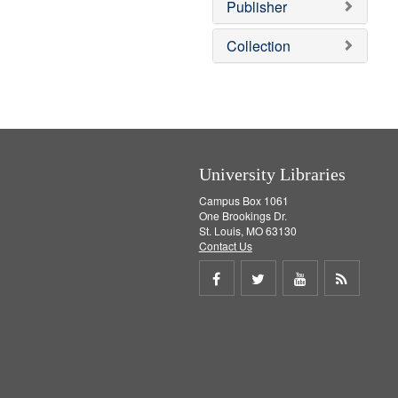
v
Publisher
e
]
Collection
University Libraries
Campus Box 1061
One Brookings Dr.
St. Louis, MO 63130
Contact Us
Share
Share
Share
Get
on
on
on
RSS
Facebook
Twitter
Youtube
feed