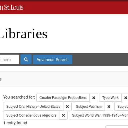
Libraries
Search
Advanced Search
s
Search
You searched for:
Remove constraint C
Creator
Paradigm Productions
Type
Work
Remove constraint Subject: Oral Histo
Remove cons
Subject
Oral History--United States
Subject
Pacifism
Subjec
Remove constraint Subject: Conscientiou
Subject
Conscientious objectors
Subject
World War, 1939-1945--Mora
1
entry found