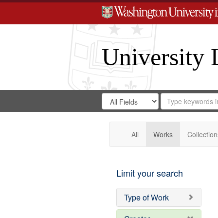
University 
Search
Search
for
Search
in
Repository
Digital
Gateway
All
Works
Collection
Limit your search
Type of Work