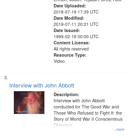
Date Uploaded:
2018-07-19 17:39 UTC
Date Modified:
2019-07-11 20:21 UTC
Date Issued:
1999-02-18 00:00 UTC
Content License:
All rights reserved
Resource Type:
Video
Interview with John Abbott
Description:
Interview with John Abbott
conducted for The Good War and
Those Who Refused to Fight It: the
Story of World War II Conscientious
Objectors.
...more