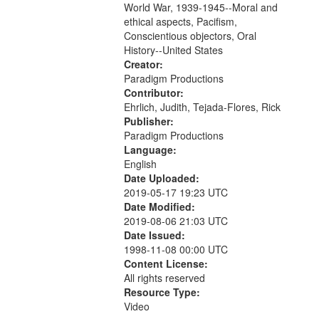
World War, 1939-1945--Moral and
your
ethical aspects, Pacifism,
search
Conscientious objectors, Oral
criteria
History--United States
Creator:
Paradigm Productions
Contributor:
Ehrlich, Judith, Tejada-Flores, Rick
Publisher:
Paradigm Productions
Language:
English
Date Uploaded:
2019-05-17 19:23 UTC
Date Modified:
2019-08-06 21:03 UTC
Date Issued:
1998-11-08 00:00 UTC
Content License:
All rights reserved
Resource Type:
Video