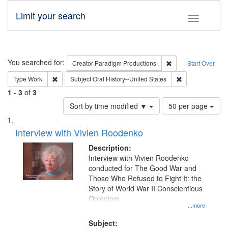
Limit your search
Toggle fac
Search
You searched for:
Remove constraint C
Creator
Paradigm Productions
Start Over
Remove constraint Type: Work
Remove constrain
Type
Work
Subject
Oral History--United States
1
-
3
of
3
Number
Sort by time modified ▼
50 per page
of
Search
List
results
of
Interview with Vivien Roodenko
to
Results
display
files
Description:
per
deposited
Interview with Vivien Roodenko
page
conducted for The Good War and
in
Those Who Refused to Fight It: the
Digital
Story of World War II Conscientious
Gateway
Objectors.
...more
that
match
Subject: