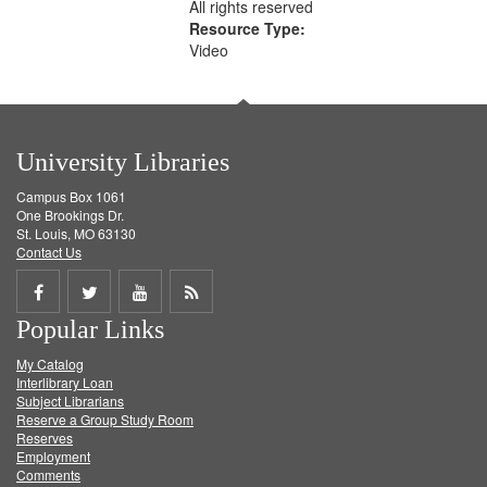
All rights reserved
Resource Type:
Video
University Libraries
Campus Box 1061
One Brookings Dr.
St. Louis, MO 63130
Contact Us
Share
Share
Share
Get
Popular Links
on
on
on
RSS
My Catalog
Facebook
Twitter
Youtube
feed
Interlibrary Loan
Subject Librarians
Reserve a Group Study Room
Reserves
Employment
Comments