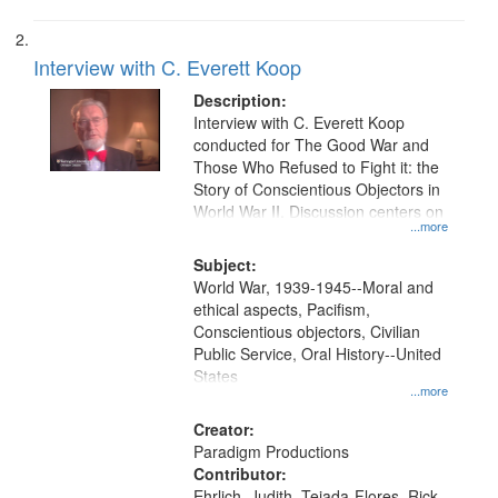
Interview with C. Everett Koop
Description:
Interview with C. Everett Koop
conducted for The Good War and
Those Who Refused to Fight it: the
Story of Conscientious Objectors in
World War II. Discussion centers on
...more
Subject:
World War, 1939-1945--Moral and
ethical aspects, Pacifism,
Conscientious objectors, Civilian
Public Service, Oral History--United
States
...more
Creator:
Paradigm Productions
Contributor:
Ehrlich, Judith, Tejada-Flores, Rick