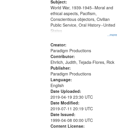
Subject:
World War, 1939-1945--Moral and
ethical aspects, Pacifism,
Conscientious objectors, Civilian
Public Service, Oral History--United
States
...more
Creator:
Paradigm Productions
Contributor:
Ehrlich, Judith, Tejada-Flores, Rick
Publisher:
Paradigm Productions
Language:
English
Date Uploaded:
2019-04-19 23:30 UTC
Date Modified:
2019-07-11 20:19 UTC
Date Issued:
1999-04-08 00:00 UTC
Content License: