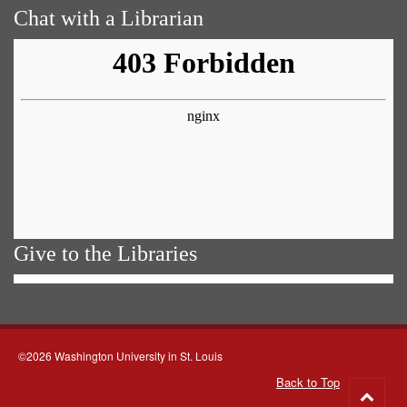
Chat with a Librarian
Give to the Libraries
©2026 Washington University in St. Louis
Back to Top
Go