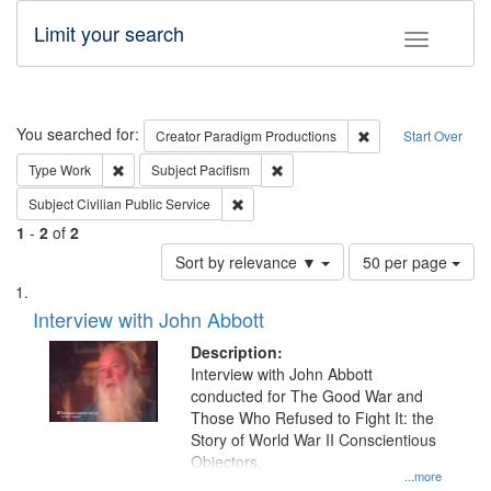
Limit your search
Toggle fac
Search
You searched for:
Remove constraint C
Creator
Paradigm Productions
Start Over
Remove constraint Type: Work
Remove constraint Subject: Pacifi
Type
Work
Subject
Pacifism
Remove constraint Subject: Civilian Publi
Subject
Civilian Public Service
1
-
2
of
2
Number
Sort by relevance ▼
50 per page
of
Search
List
results
of
Interview with John Abbott
to
Results
display
files
Description:
per
deposited
Interview with John Abbott
page
conducted for The Good War and
in
Those Who Refused to Fight It: the
Digital
Story of World War II Conscientious
Gateway
Objectors.
...more