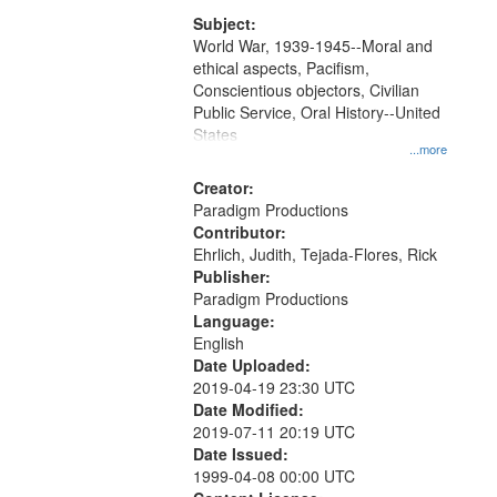
that
match
Subject:
World War, 1939-1945--Moral and
your
ethical aspects, Pacifism,
search
Conscientious objectors, Civilian
criteria
Public Service, Oral History--United
States
...more
Creator:
Paradigm Productions
Contributor:
Ehrlich, Judith, Tejada-Flores, Rick
Publisher:
Paradigm Productions
Language:
English
Date Uploaded:
2019-04-19 23:30 UTC
Date Modified:
2019-07-11 20:19 UTC
Date Issued:
1999-04-08 00:00 UTC