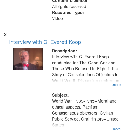
Content License:
All rights reserved
Resource Type:
Video
Interview with C. Everett Koop
Description:
Interview with C. Everett Koop
conducted for The Good War and
Those Who Refused to Fight it: the
Story of Conscientious Objectors in
World War II. Discussion centers on
...more
Subject:
World War, 1939-1945--Moral and
ethical aspects, Pacifism,
Conscientious objectors, Civilian
Public Service, Oral History--United
States
...more