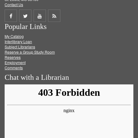
Contact Us
Share
Share
Share
Get
Popular Links
on
on
on
RSS
My Catalog
Facebook
Twitter
Youtube
feed
Interlibrary Loan
Subject Librarians
Reserve a Group Study Room
Reserves
Employment
Comments
Chat with a Librarian