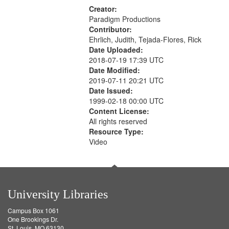
Creator:
Paradigm Productions
Contributor:
Ehrlich, Judith, Tejada-Flores, Rick
Date Uploaded:
2018-07-19 17:39 UTC
Date Modified:
2019-07-11 20:21 UTC
Date Issued:
1999-02-18 00:00 UTC
Content License:
All rights reserved
Resource Type:
Video
University Libraries
Campus Box 1061
One Brookings Dr.
St. Louis, MO 63130