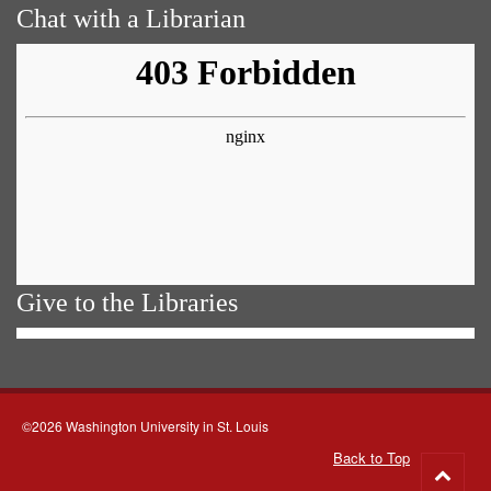
Chat with a Librarian
Give to the Libraries
©2026 Washington University in St. Louis
Back to Top
Go