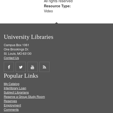
All rights reserved
Resource Type:
Video
University Libraries
Campus Box 1061
One Brookings Dr.
St. Louis, MO 63130
Contact Us
Share
Share
Share
Get
Popular Links
on
on
on
RSS
My Catalog
Facebook
Twitter
Youtube
feed
Interlibrary Loan
Subject Librarians
Reserve a Group Study Room
Reserves
Employment
Comments