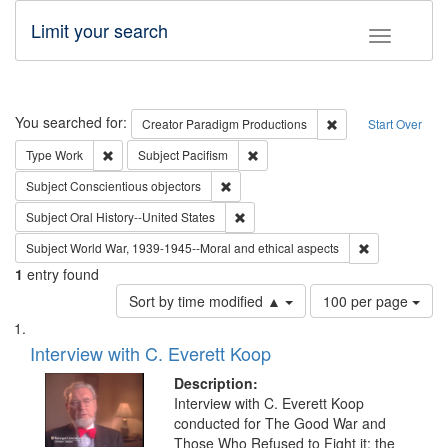
Limit your search
Toggle fac
Search
You searched for:
Remove constraint C
Creator
Paradigm Productions
Start Over
Remove constraint Type: Work
Remove constraint Subject: Pacifi
Type
Work
Subject
Pacifism
Remove constraint Subject: Conscientio
Subject
Conscientious objectors
Remove constraint Subject: Oral Hist
Subject
Oral History--United States
Remove constr
Subject
World War, 1939-1945--Moral and ethical aspects
1
entry found
Number
Sort by time modified ▲
100 per page
of
Search
List
results
of
Interview with C. Everett Koop
to
Results
display
files
Description:
per
deposited
Interview with C. Everett Koop
page
conducted for The Good War and
in
Those Who Refused to Fight it: the