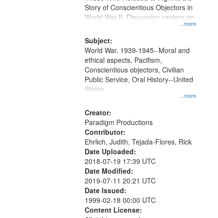
Digital
Story of Conscientious Objectors in
Gateway
World War II. Discussion centers on
...more
that
match
Subject:
World War, 1939-1945--Moral and
your
ethical aspects, Pacifism,
search
Conscientious objectors, Civilian
criteria
Public Service, Oral History--United
States
...more
Creator:
Paradigm Productions
Contributor:
Ehrlich, Judith, Tejada-Flores, Rick
Date Uploaded:
2018-07-19 17:39 UTC
Date Modified:
2019-07-11 20:21 UTC
Date Issued:
1999-02-18 00:00 UTC
Content License: