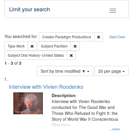
Limit your search
Toggle fac
Search
You searched for:
Remove constraint C
Creator
Paradigm Productions
Start Over
Remove constraint Type: Work
Remove constraint Subject: Pacifi
Type
Work
Subject
Pacifism
Remove constraint Subject: Oral Hist
Subject
Oral History--United States
1
-
3
of
3
Number
Sort by time modified ▼
20 per page
of
Search
List
results
of
Interview with Vivien Roodenko
to
Results
display
files
Description:
per
deposited
Interview with Vivien Roodenko
page
conducted for The Good War and
in
Those Who Refused to Fight It: the
Digital
Story of World War II Conscientious
Gateway
Objectors.
...more