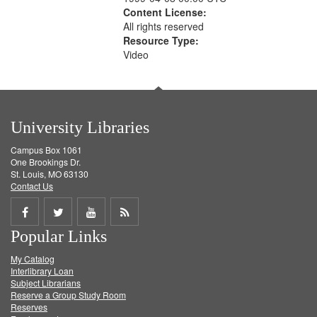
Content License:
All rights reserved
Resource Type:
Video
University Libraries
Campus Box 1061
One Brookings Dr.
St. Louis, MO 63130
Contact Us
Share
Share
Share
Get
Popular Links
on
on
on
RSS
My Catalog
Facebook
Twitter
Youtube
feed
Interlibrary Loan
Subject Librarians
Reserve a Group Study Room
Reserves