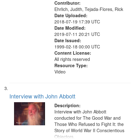
Contributor:
Ehrlich, Judith, Tejada-Flores, Rick
Date Uploaded:
2018-07-19 17:39 UTC
Date Modified:
2019-07-11 20:21 UTC
Date Issued:
1999-02-18 00:00 UTC
Content License:
All rights reserved
Resource Type:
Video
Interview with John Abbott
Description:
Interview with John Abbott
conducted for The Good War and
Those Who Refused to Fight It: the
Story of World War II Conscientious
Objectors.