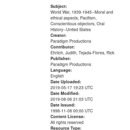
that
match
Subject:
World War, 1939-1945--Moral and
your
ethical aspects, Pacifism,
search
Conscientious objectors, Oral
criteria
History--United States
Creator:
Paradigm Productions
Contributor:
Ehrlich, Judith, Tejada-Flores, Rick
Publisher:
Paradigm Productions
Language:
English
Date Uploaded:
2019-05-17 19:23 UTC
Date Modified:
2019-08-06 21:03 UTC
Date Issued:
1998-11-08 00:00 UTC
Content License:
All rights reserved
Resource Type: