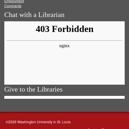
Employment
Comments
Chat with a Librarian
Give to the Libraries
©2026 Washington University in St. Louis