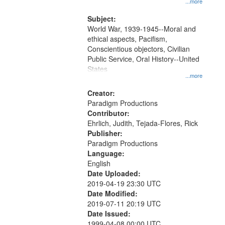
...more
Subject:
World War, 1939-1945--Moral and
ethical aspects, Pacifism,
Conscientious objectors, Civilian
Public Service, Oral History--United
States
...more
Creator:
Paradigm Productions
Contributor:
Ehrlich, Judith, Tejada-Flores, Rick
Publisher:
Paradigm Productions
Language:
English
Date Uploaded:
2019-04-19 23:30 UTC
Date Modified:
2019-07-11 20:19 UTC
Date Issued:
1999-04-08 00:00 UTC