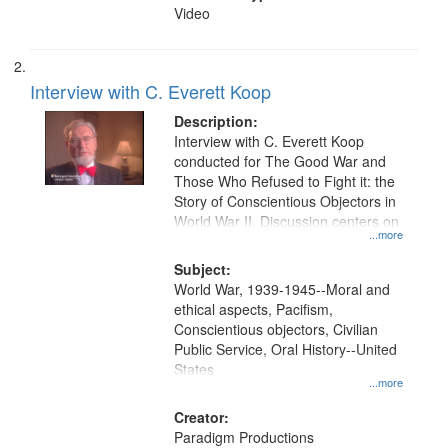
Video
Interview with C. Everett Koop
Description:
Interview with C. Everett Koop
conducted for The Good War and
Those Who Refused to Fight it: the
Story of Conscientious Objectors in
World War II. Discussion centers on
...more
Subject:
World War, 1939-1945--Moral and
ethical aspects, Pacifism,
Conscientious objectors, Civilian
Public Service, Oral History--United
States
...more
Creator:
Paradigm Productions