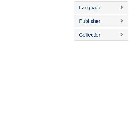
Language
Publisher
Collection