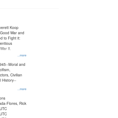
Everett Koop
e Good War and
to Fight it:
ientious
War II.
 on
...more
945--Moral and
cifism,
tors, Civilian
l History--
...more
ons
jada-Flores, Rick
 UTC
 UTC