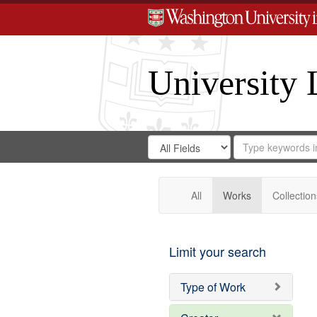
University 
Search
Search
for
Search
in
Repository
Digital
Gateway
All
Works
Collection
Limit your search
Type of Work