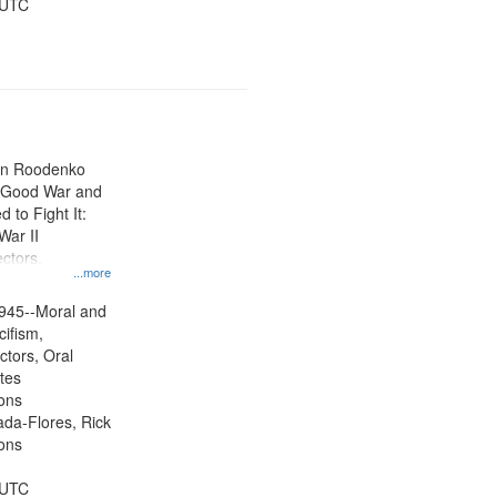
 UTC
ien Roodenko
e Good War and
to Fight It:
War II
ctors.
...more
945--Moral and
cifism,
ctors, Oral
ates
ons
jada-Flores, Rick
ons
 UTC