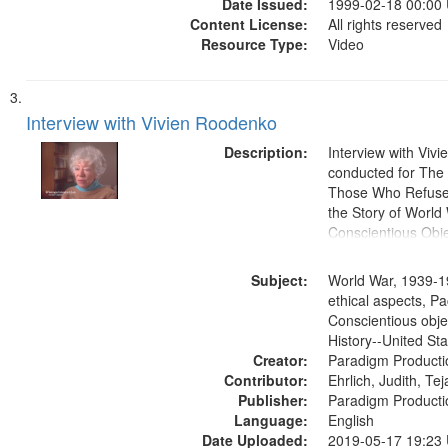
Date Issued:
1999-02-18 00:00
Content License:
All rights reserved
Resource Type:
Video
Interview with Vivien Roodenko
Description:
Interview with Viv
conducted for Th
Those Who Refused 
the Story of World 
Conscientious Obje
Subject:
World War, 1939-1
ethical aspects, Pa
Conscientious obje
History--United St
Creator:
Paradigm Producti
Contributor:
Ehrlich, Judith, Te
Publisher:
Paradigm Producti
Language:
English
Date Uploaded:
2019-05-17 19:23