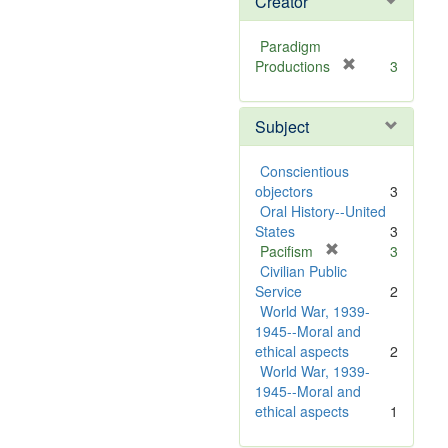
Creator
Paradigm
[
Productions
3
r
e
Subject
m
o
v
Conscientious
e
objectors
3
]
Oral History--United
States
3
[
Pacifism
3
r
Civilian Public
e
Service
2
m
World War, 1939-
o
1945--Moral and
v
ethical aspects
2
e
World War, 1939-
]
1945--Moral and
ethical aspects
1