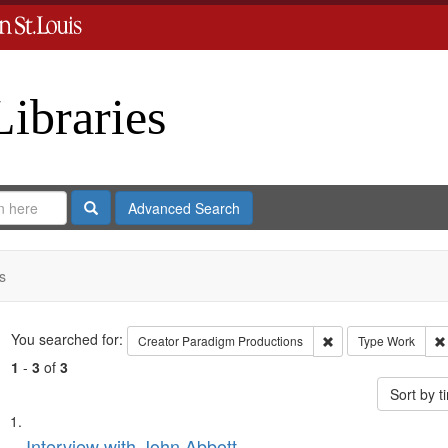
Libraries
Search
Advanced Search
s
Search
You searched for:
Remove constraint C
Creator
Paradigm Productions
Type
Work
1
-
3
of
3
Sort by 
Search
List
Interview with John Abbott