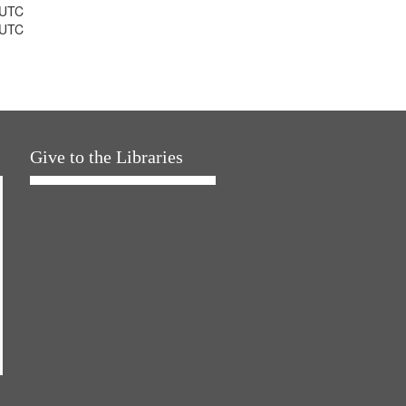
 UTC
 UTC
Give to the Libraries