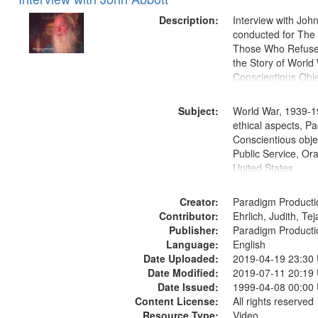
of
Results
files
Description:
Interview with Joh
deposited
conducted for Th
Those Who Refused 
in
the Story of World 
Digital
Conscientious Obje
Gateway
that
Subject:
World War, 1939-1
match
ethical aspects, Pa
Conscientious objec
your
Public Service, Ora
search
United States
criteria
Creator:
Paradigm Producti
Contributor:
Ehrlich, Judith, Te
Publisher:
Paradigm Producti
Language:
English
Date Uploaded:
2019-04-19 23:30
Date Modified:
2019-07-11 20:19
Date Issued:
1999-04-08 00:00
Content License:
All rights reserved
Resource Type:
Video