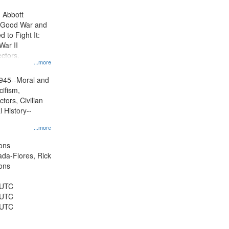
display
n Abbott
per
e Good War and
page
to Fight It:
War II
ctors.
...more
945--Moral and
cifism,
tors, Civilian
l History--
...more
ons
jada-Flores, Rick
ons
 UTC
 UTC
 UTC