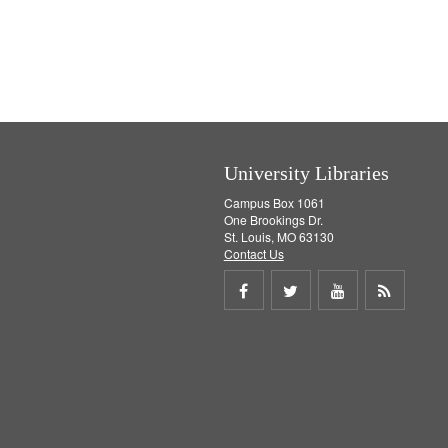
University Libraries
Campus Box 1061
One Brookings Dr.
St. Louis, MO 63130
Contact Us
Share
Share
Share
Get
on
on
on
RSS
Facebook
Twitter
Youtube
feed