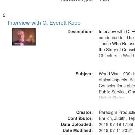
Interview with C. Everett Koop
Description:
Interview with C. 
conducted for Th
Those Who Refused 
the Story of Consc
Objectors in World 
Discussion centers
Subject:
World War, 1939-1
ethical aspects, Pa
Conscientious objec
Public Service, Ora
United States
Creator:
Paradigm Producti
Contributor:
Ehrlich, Judith, Te
Date Uploaded:
2018-07-19 17:39
Date Modified:
2019-07-11 20:21