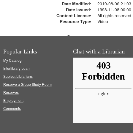
Date Modified:
2019-08-06 21:03
Date Issued:
1998-11-08 00:00
Content License:
All rights reserved
Resource Type:
Video
Popular Links
Chat with a Librarian
My Catalog
Interlibrary Loan
Subject Librarians
Reserve a Group Study Room
Reserves
Employment
Comments