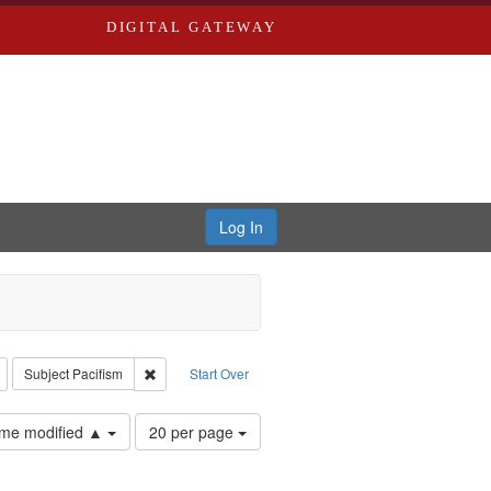
DIGITAL GATEWAY
Log In
reator: Paradigm Productions
Remove constraint Type: Work
Remove constraint Subject: Pacifism
Subject
Pacifism
Start Over
Number
time modified ▲
20 per page
of
results
to