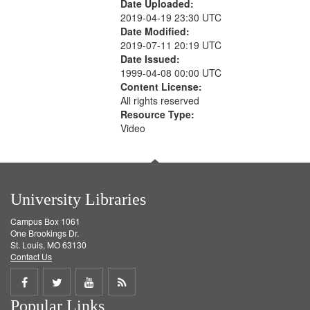
Date Uploaded:
2019-04-19 23:30 UTC
Date Modified:
2019-07-11 20:19 UTC
Date Issued:
1999-04-08 00:00 UTC
Content License:
All rights reserved
Resource Type:
Video
University Libraries
Campus Box 1061
One Brookings Dr.
St. Louis, MO 63130
Contact Us
Share
Share
Share
Get
Popular Links
on
on
on
RSS