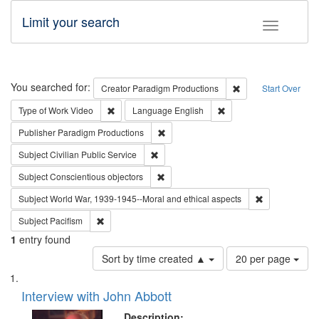
Limit your search
Toggle fac
Search
You searched for:
Remove constraint C
Creator
Paradigm Productions
Start Over
Remove constraint Type of Work: Video
Remove constraint Lang
Type of Work
Video
Language
English
Remove constraint Publisher: Paradigm
Publisher
Paradigm Productions
Remove constraint Subject: Civilian Publi
Subject
Civilian Public Service
Remove constraint Subject: Conscientio
Subject
Conscientious objectors
Remove constr
Subject
World War, 1939-1945--Moral and ethical aspects
Remove constraint Subject: Pacifism
Subject
Pacifism
1
entry found
Number
Sort by time created ▲
20 per page
of
Search
List
results
of
Interview with John Abbott
to
Results
display
files
Description: