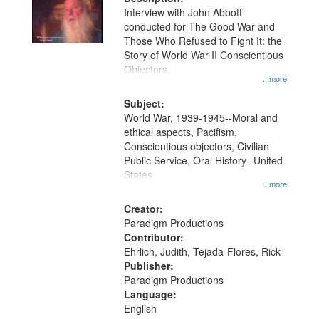
per
deposited
Interview with John Abbott
page
conducted for The Good War and
in
Those Who Refused to Fight It: the
Digital
Story of World War II Conscientious
Gateway
Objectors.
...more
that
match
Subject:
World War, 1939-1945--Moral and
your
ethical aspects, Pacifism,
search
Conscientious objectors, Civilian
criteria
Public Service, Oral History--United
States
...more
Creator:
Paradigm Productions
Contributor:
Ehrlich, Judith, Tejada-Flores, Rick
Publisher:
Paradigm Productions
Language:
English