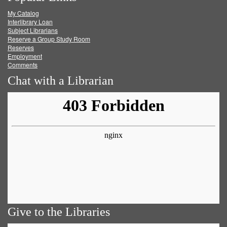
My Catalog
Facebook
Twitter
Youtube
feed
Interlibrary Loan
Subject Librarians
Reserve a Group Study Room
Reserves
Employment
Comments
Chat with a Librarian
Give to the Libraries