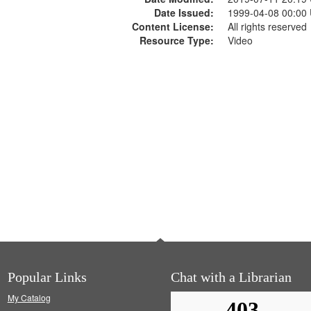
Date Issued:
1999-04-08 00:00
Content License:
All rights reserved
Resource Type:
Video
Popular Links
Chat with a Librarian
My Catalog