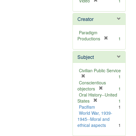
[
Video
1
r
e
Creator
m
o
v
Paradigm
e
[
Productions
1
]
r
e
Subject
m
o
v
Civilian Public Service
e
[
1
]
r
Conscientious
e
[
objectors
1
m
r
Oral History--United
o
[
e
States
1
v
r
m
Pacifism
1
e
e
o
World War, 1939-
]
m
v
1945--Moral and
o
e
ethical aspects
1
v
]