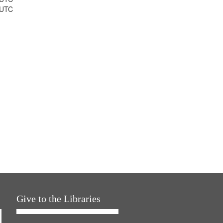
 UTC
Give to the Libraries