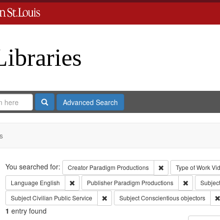
Libraries
Search
Advanced Search
s
Search
You searched for:
Remove constraint C
Creator
Paradigm Productions
Type of Work
Vi
Remove constraint Language: English
Remove cons
Language
English
Publisher
Paradigm Productions
Subjec
Remove constraint Subject: Civilian Public
Subject
Civilian Public Service
Subject
Conscientious objectors
1
entry found