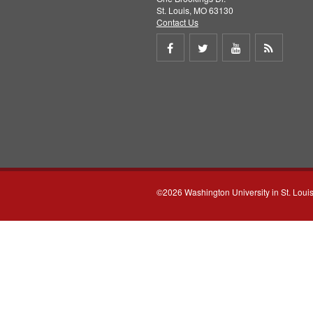
St. Louis, MO 63130
Contact Us
Share
Share
Share
Get
on
on
on
RSS
Facebook
Twitter
Youtube
feed
©2026 Washington University in St. Loui