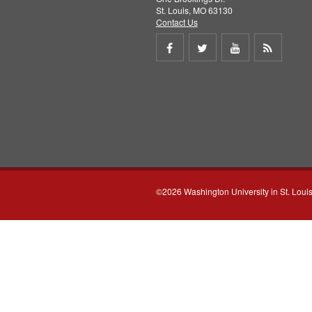
St. Louis, MO 63130
Contact Us
Share
Share
Share
Get
on
on
on
RSS
Facebook
Twitter
Youtube
feed
©2026 Washington University in St. Loui