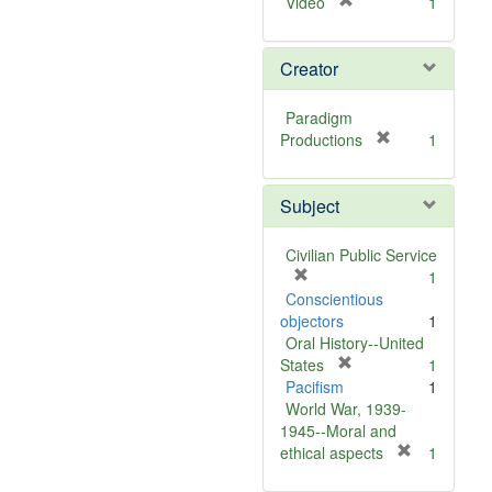
[
Video
1
r
e
Creator
m
o
v
Paradigm
e
[
Productions
1
]
r
e
Subject
m
o
v
Civilian Public Service
e
[
1
]
r
Conscientious
e
objectors
1
m
Oral History--United
o
[
States
1
v
r
Pacifism
1
e
e
World War, 1939-
]
m
1945--Moral and
o
[
ethical aspects
1
v
r