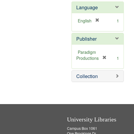
e
e
Language
]
m
o
v
[
English
1
e
r
]
e
Publisher
m
o
v
Paradigm
e
[
Productions
1
]
r
e
Collection
m
o
v
e
]
University Libraries
Campus Box 1061
One Brookings Dr.