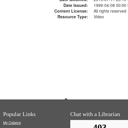
Date Issued:
1999-04-08 00:00
Content License:
All rights reserved
Resource Type:
Video
Popular Links
Chat with a Librarian
My Catalog