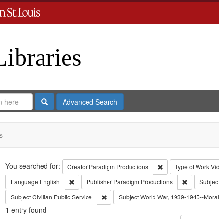
Libraries
Search
Advanced Search
s
Search
You searched for:
Remove constraint C
Creator
Paradigm Productions
Type of Work
Vi
Remove constraint Language: English
Remove cons
Language
English
Publisher
Paradigm Productions
Subjec
Remove constraint Subject: Civilian Public
Subject
Civilian Public Service
Subject
World War, 1939-1945--Moral 
1
entry found