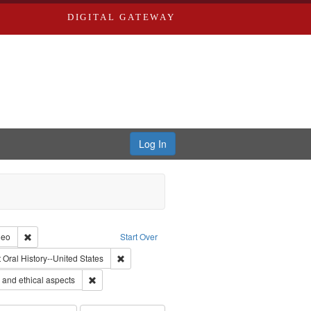
DIGITAL GATEWAY
Log In
reator: Paradigm Productions
Remove constraint Type of Work: Video
deo
Start Over
traint Publisher: Paradigm Productions
Remove constraint Subject: Oral History--United 
t
Oral History--United States
 Service
Remove constraint Subject: World War, 1939-1945--Moral
and ethical aspects