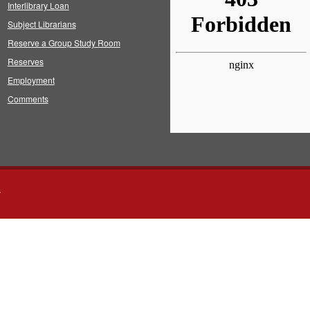
Interlibrary Loan
Subject Librarians
Reserve a Group Study Room
Reserves
Employment
Comments
s