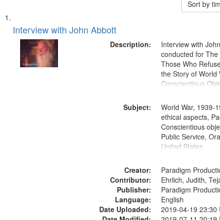
Sort by t
Search
List
of
Interview with John Abbott
Results
files
Description:
Interview with Joh
deposited
conducted for Th
Those Who Refused 
in
the Story of World 
Digital
Conscientious Obje
Gateway
that
Subject:
World War, 1939-1
match
ethical aspects, Pa
Conscientious objec
your
Public Service, Ora
search
United States
criteria
Creator:
Paradigm Producti
Contributor:
Ehrlich, Judith, Te
Publisher:
Paradigm Producti
Language:
English
Date Uploaded:
2019-04-19 23:30
Date Modified:
2019-07-11 20:19