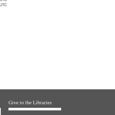
 UTC
Give to the Libraries