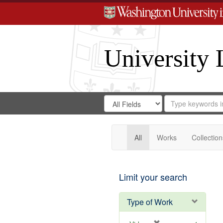
University 
Search
Search
for
Search
in
Repository
Digital
Gateway
All
Works
Collection
Limit your search
Type of Work