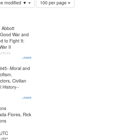
Number
ime modified ▼
100 per page
of
results
to
display
n Abbott
per
e Good War and
page
to Fight It:
War II
ctors.
...more
945--Moral and
cifism,
tors, Civilian
l History--
...more
ons
jada-Flores, Rick
ons
 UTC
 UTC