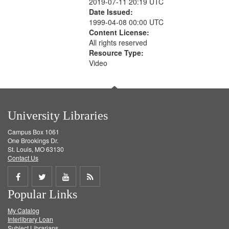
2019-07-11 20:19 UTC
Date Issued:
1999-04-08 00:00 UTC
Content License:
All rights reserved
Resource Type:
Video
University Libraries
Campus Box 1061
One Brookings Dr.
St. Louis, MO 63130
Contact Us
Share
Share
Share
Get
Popular Links
on
on
on
RSS
My Catalog
Facebook
Twitter
Youtube
feed
Interlibrary Loan
Subject Librarians