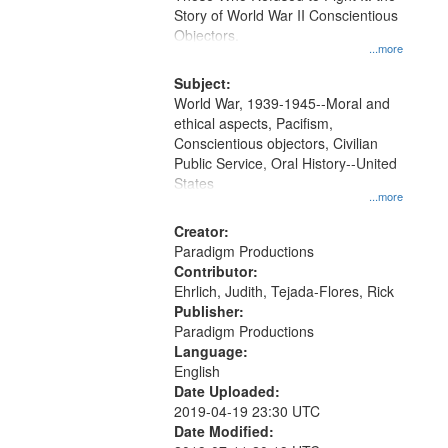
Digital
Story of World War II Conscientious
Gateway
Objectors.
...more
that
match
Subject:
World War, 1939-1945--Moral and
your
ethical aspects, Pacifism,
search
Conscientious objectors, Civilian
criteria
Public Service, Oral History--United
States
...more
Creator:
Paradigm Productions
Contributor:
Ehrlich, Judith, Tejada-Flores, Rick
Publisher:
Paradigm Productions
Language:
English
Date Uploaded:
2019-04-19 23:30 UTC
Date Modified: