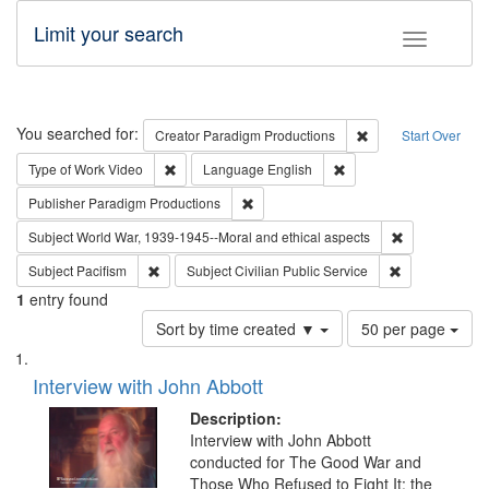
Limit your search
Toggle fac
Search
You searched for:
Remove constraint C
Creator
Paradigm Productions
Start Over
Remove constraint Type of Work: Video
Remove constraint Lang
Type of Work
Video
Language
English
Remove constraint Publisher: Paradigm
Publisher
Paradigm Productions
Remove constr
Subject
World War, 1939-1945--Moral and ethical aspects
Remove constraint Subject: Pacifism
Remove constra
Subject
Pacifism
Subject
Civilian Public Service
1
entry found
Number
Sort by time created ▼
50 per page
of
Search
List
results
of
Interview with John Abbott
to
Results
display
files
Description:
per
deposited
Interview with John Abbott
page
conducted for The Good War and
in
Those Who Refused to Fight It: the