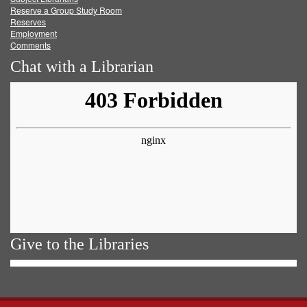
Reserve a Group Study Room
Reserves
Employment
Comments
Chat with a Librarian
Give to the Libraries