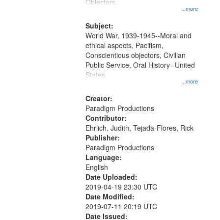
Gateway
Objectors.
...more
that
match
Subject:
World War, 1939-1945--Moral and
your
ethical aspects, Pacifism,
search
Conscientious objectors, Civilian
criteria
Public Service, Oral History--United
States
...more
Creator:
Paradigm Productions
Contributor:
Ehrlich, Judith, Tejada-Flores, Rick
Publisher:
Paradigm Productions
Language:
English
Date Uploaded:
2019-04-19 23:30 UTC
Date Modified:
2019-07-11 20:19 UTC
Date Issued: