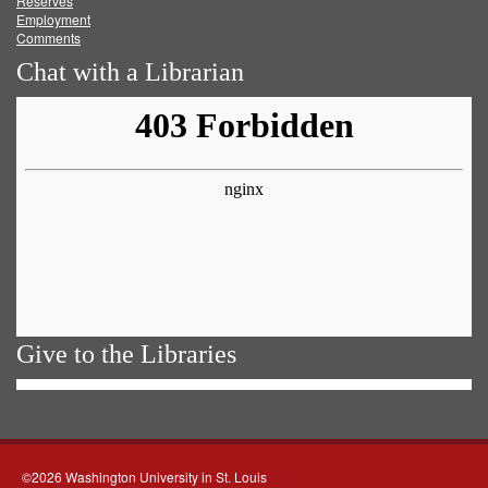
Reserves
Employment
Comments
Chat with a Librarian
Give to the Libraries
©2026 Washington University in St. Louis