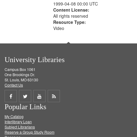
1999-04-08 00:00 UTC
Content License:
All rights reserved
Resource Type:
Video
University Libraries
Campus Box 1061
One Brookings Dr.
St. Louis, MO 63130
Contact Us
Share
Share
Share
Get
Popular Links
on
on
on
RSS
My Catalog
Facebook
Twitter
Youtube
feed
Interlibrary Loan
Subject Librarians
Reserve a Group Study Room