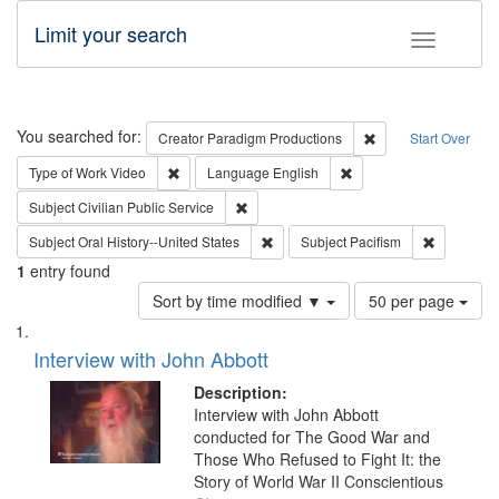
Limit your search
Toggle fac
Search
You searched for:
Remove constraint C
Creator
Paradigm Productions
Start Over
Remove constraint Type of Work: Video
Remove constraint Lang
Type of Work
Video
Language
English
Remove constraint Subject: Civilian Publi
Subject
Civilian Public Service
Remove constraint Subject: Oral Hist
Remove con
Subject
Oral History--United States
Subject
Pacifism
1
entry found
Number
Sort by time modified ▼
50 per page
of
Search
List
results
of
Interview with John Abbott
to
Results
display
files
Description:
per
deposited
Interview with John Abbott
page
conducted for The Good War and
in
Those Who Refused to Fight It: the
Digital
Story of World War II Conscientious