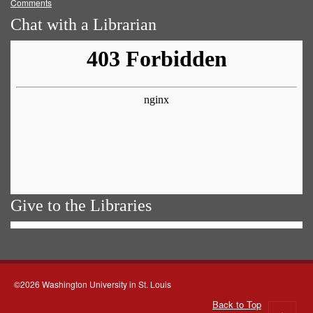
Comments
Chat with a Librarian
Give to the Libraries
©2026 Washington University in St. Louis
Back to Top