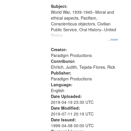
that
match
Subject:
World War, 1939-1945--Moral and
your
ethical aspects, Pacifism,
search
Conscientious objectors, Civilian
criteria
Public Service, Oral History--United
States
...more
Creator:
Paradigm Productions
Contributor:
Ehrlich, Judith, Tejada-Flores, Rick
Publisher:
Paradigm Productions
Language:
English
Date Uploaded:
2019-04-19 23:30 UTC
Date Modified:
2019-07-11 20:19 UTC
Date Issued:
1999-04-08 00:00 UTC