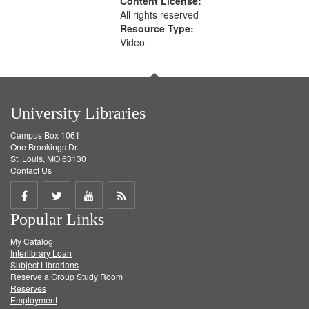
Content License:
All rights reserved
Resource Type:
Video
University Libraries
Campus Box 1061
One Brookings Dr.
St. Louis, MO 63130
Contact Us
Share
Share
Share
Get
Popular Links
on
on
on
RSS
My Catalog
Facebook
Twitter
Youtube
feed
Interlibrary Loan
Subject Librarians
Reserve a Group Study Room
Reserves
Employment