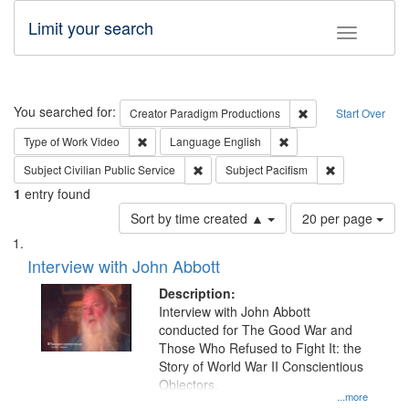
Limit your search
Toggle fac
Search
You searched for:
Remove constraint C
Creator
Paradigm Productions
Start Over
Remove constraint Type of Work: Video
Remove constraint Lang
Type of Work
Video
Language
English
Remove constraint Subject: Civilian Publi
Remove constra
Subject
Civilian Public Service
Subject
Pacifism
1
entry found
Number
Sort by time created ▲
20 per page
of
Search
List
results
of
Interview with John Abbott
to
Results
display
files
Description:
per
deposited
Interview with John Abbott
page
conducted for The Good War and
in
Those Who Refused to Fight It: the
Digital
Story of World War II Conscientious
Gateway
Objectors.
...more