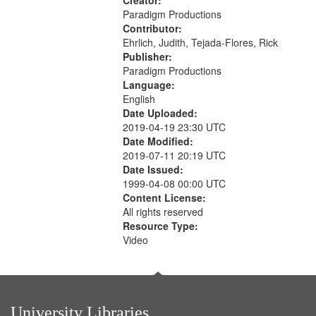
Creator:
Paradigm Productions
Contributor:
Ehrlich, Judith, Tejada-Flores, Rick
Publisher:
Paradigm Productions
Language:
English
Date Uploaded:
2019-04-19 23:30 UTC
Date Modified:
2019-07-11 20:19 UTC
Date Issued:
1999-04-08 00:00 UTC
Content License:
All rights reserved
Resource Type:
Video
University Libraries