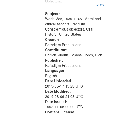
Gateway
Objectors.
...more
that
match
Subject:
World War, 1939-1945--Moral and
your
ethical aspects, Pacifism,
search
Conscientious objectors, Oral
criteria
History--United States
Creator:
Paradigm Productions
Contributor:
Ehrlich, Judith, Tejada-Flores, Rick
Publisher:
Paradigm Productions
Language:
English
Date Uploaded:
2019-05-17 19:23 UTC
Date Modified:
2019-08-06 21:03 UTC
Date Issued:
1998-11-08 00:00 UTC
Content License: