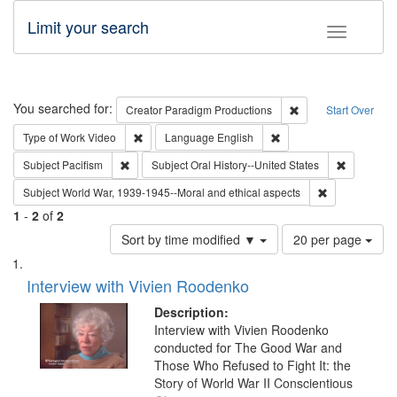
Limit your search
Toggle fac
Search
You searched for:
Remove constraint C
Creator
Paradigm Productions
Start Over
Remove constraint Type of Work: Video
Remove constraint Lang
Type of Work
Video
Language
English
Remove constraint Subject: Pacifism
Remove con
Subject
Pacifism
Subject
Oral History--United States
Remove constr
Subject
World War, 1939-1945--Moral and ethical aspects
1
-
2
of
2
Number
Sort by time modified ▼
20 per page
of
Search
List
results
of
Interview with Vivien Roodenko
to
Results
display
files
Description:
per
deposited
Interview with Vivien Roodenko
page
conducted for The Good War and
in
Those Who Refused to Fight It: the
Digital
Story of World War II Conscientious