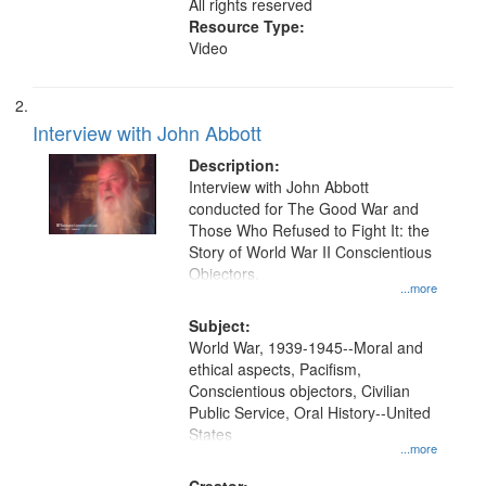
All rights reserved
Resource Type:
Video
Interview with John Abbott
Description:
Interview with John Abbott
conducted for The Good War and
Those Who Refused to Fight It: the
Story of World War II Conscientious
Objectors.
...more
Subject:
World War, 1939-1945--Moral and
ethical aspects, Pacifism,
Conscientious objectors, Civilian
Public Service, Oral History--United
States
...more