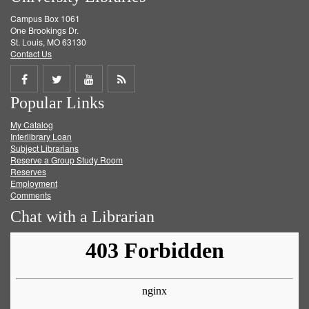
Campus Box 1061
One Brookings Dr.
St. Louis, MO 63130
Contact Us
Share
Share
Share
Get
Popular Links
on
on
on
RSS
My Catalog
Facebook
Twitter
Youtube
feed
Interlibrary Loan
Subject Librarians
Reserve a Group Study Room
Reserves
Employment
Comments
Chat with a Librarian