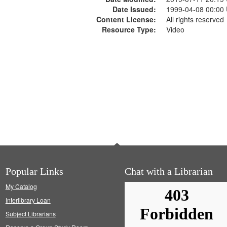
Date Issued:
1999-04-08 00:00
Content License:
All rights reserved
Resource Type:
Video
Popular Links
Chat with a Librarian
My Catalog
Interlibrary Loan
Subject Librarians