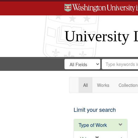
University 
Search
Search
for
Search
in
Repository
Digital
Gateway
All
Works
Collection
Limit your search
Type of Work