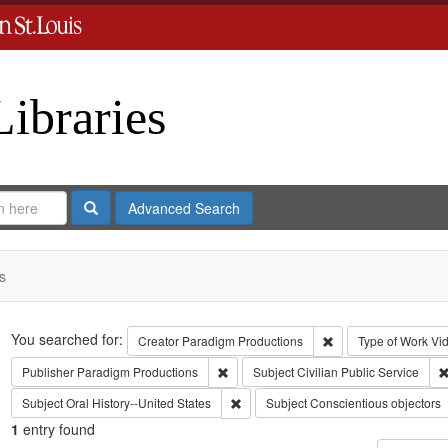
Libraries
Search
Advanced Search
s
Search
You searched for:
Remove constraint C
Creator
Paradigm Productions
Type of Work
Vi
Remove constraint Publisher: Paradigm 
Publisher
Paradigm Productions
Subject
Civilian Public Service
Remove constraint Subject: Oral Histo
Subject
Oral History--United States
Subject
Conscientious objectors
1
entry found