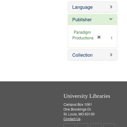
e
v
Language
]
e
]
Publisher
Paradigm
[
Productions
1
r
e
Collection
m
o
v
e
]
University Libraries
Campus Box 1061
One Brookings Dr.
St. Louis, MO 63130
Contact Us