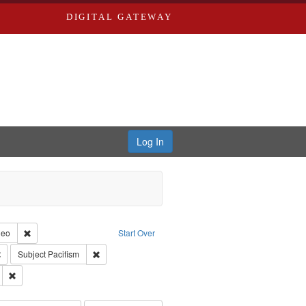
DIGITAL GATEWAY
Log In
reator: Paradigm Productions
Remove constraint Type of Work: Video
deo
Start Over
Productions
Remove constraint Subject: Civilian Public Service
Remove constraint Subject: Pacifism
Subject
Pacifism
ry--United States
Remove constraint Subject: Conscientious objectors