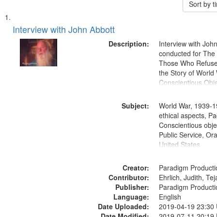
Sort by 
Search
List
of
Interview with John Abbott
Results
files
Description:
Interview with Joh
deposited
conducted for Th
Those Who Refused 
in
the Story of World 
Digital
Conscientious Obje
Gateway
that
Subject:
World War, 1939-1
match
ethical aspects, Pa
Conscientious objec
your
Public Service, Ora
search
United States
criteria
Creator:
Paradigm Producti
Contributor:
Ehrlich, Judith, Te
Publisher:
Paradigm Producti
Language:
English
Date Uploaded:
2019-04-19 23:30
Date Modified:
2019-07-11 20:19