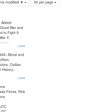
Number
time modified ▼
50 per page
of
results
to
display
n Abbott
per
e Good War and
page
to Fight It:
War II
ctors.
...more
945--Moral and
cifism,
tors, Civilian
l History--
...more
ons
jada-Flores, Rick
ons
 UTC
 UTC