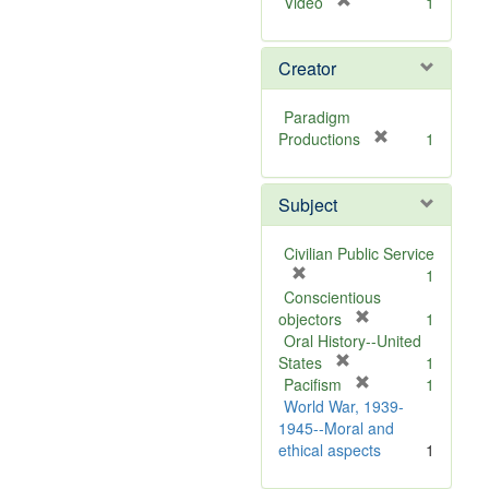
[
Video
1
r
e
Creator
m
o
v
Paradigm
e
[
Productions
1
]
r
e
Subject
m
o
v
Civilian Public Service
e
[
1
]
r
Conscientious
e
[
objectors
1
m
r
Oral History--United
o
[
e
States
1
v
r
m
[
Pacifism
1
e
e
o
r
World War, 1939-
]
m
v
e
1945--Moral and
o
e
m
ethical aspects
1
v
]
o