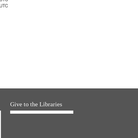
 UTC
Give to the Libraries