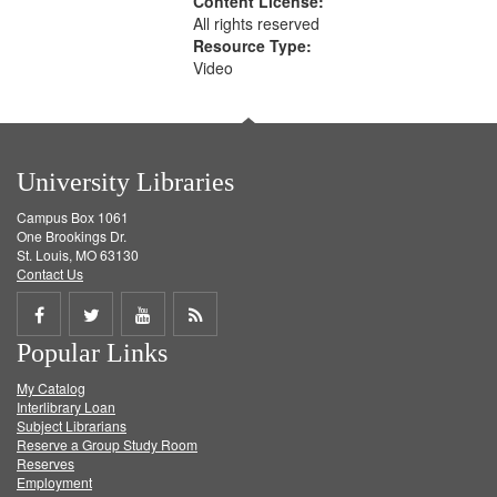
Content License:
All rights reserved
Resource Type:
Video
University Libraries
Campus Box 1061
One Brookings Dr.
St. Louis, MO 63130
Contact Us
Share
Share
Share
Get
Popular Links
on
on
on
RSS
My Catalog
Facebook
Twitter
Youtube
feed
Interlibrary Loan
Subject Librarians
Reserve a Group Study Room
Reserves
Employment