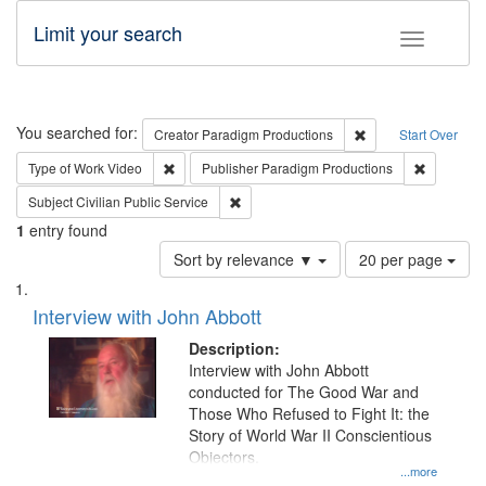
Limit your search
Toggle fac
Search
You searched for:
Remove constraint C
Creator
Paradigm Productions
Start Over
Remove constraint Type of Work: Video
Remove co
Type of Work
Video
Publisher
Paradigm Productions
Remove constraint Subject: Civilian Publi
Subject
Civilian Public Service
1
entry found
Number
Sort by relevance ▼
20 per page
of
Search
List
results
of
Interview with John Abbott
to
Results
display
files
Description:
per
deposited
Interview with John Abbott
page
conducted for The Good War and
in
Those Who Refused to Fight It: the
Digital
Story of World War II Conscientious
Gateway
Objectors.
...more