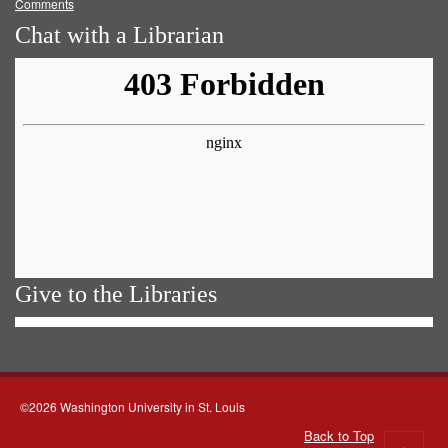
Comments
Chat with a Librarian
Give to the Libraries
©2026 Washington University in St. Louis
Back to Top