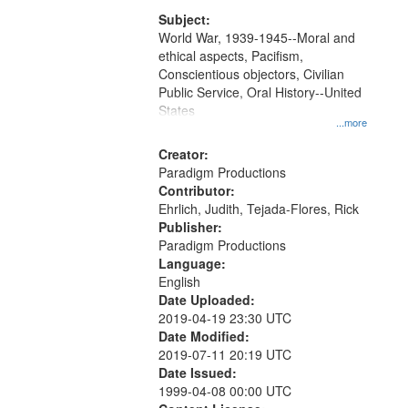
that
match
Subject:
World War, 1939-1945--Moral and
your
ethical aspects, Pacifism,
search
Conscientious objectors, Civilian
criteria
Public Service, Oral History--United
States
...more
Creator:
Paradigm Productions
Contributor:
Ehrlich, Judith, Tejada-Flores, Rick
Publisher:
Paradigm Productions
Language:
English
Date Uploaded:
2019-04-19 23:30 UTC
Date Modified:
2019-07-11 20:19 UTC
Date Issued:
1999-04-08 00:00 UTC