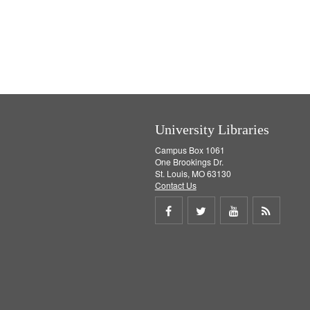
University Libraries
Campus Box 1061
One Brookings Dr.
St. Louis, MO 63130
Contact Us
Share
Share
Share
Get
on
on
on
RSS
Facebook
Twitter
Youtube
feed