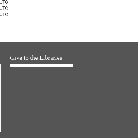
 UTC
 UTC
 UTC
Give to the Libraries