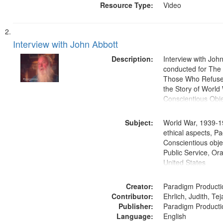
Resource Type:
Video
Interview with John Abbott
Description:
Interview with Joh
conducted for Th
Those Who Refused 
the Story of World 
Conscientious Obje
Subject:
World War, 1939-1
ethical aspects, Pa
Conscientious objec
Public Service, Ora
United States
Creator:
Paradigm Producti
Contributor:
Ehrlich, Judith, Te
Publisher:
Paradigm Producti
Language:
English