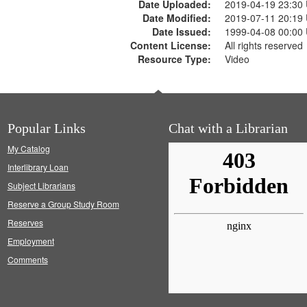
Date Uploaded:
2019-04-19 23:30
Date Modified:
2019-07-11 20:19
Date Issued:
1999-04-08 00:00
Content License:
All rights reserved
Resource Type:
Video
Popular Links
Chat with a Librarian
My Catalog
Interlibrary Loan
Subject Librarians
Reserve a Group Study Room
Reserves
Employment
Comments