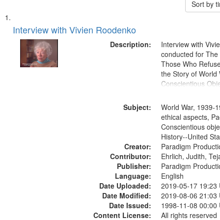
Sort by 
Search
List
of
Interview with Vivien Roodenko
Results
files
Description:
Interview with Viv
deposited
conducted for Th
Those Who Refused 
in
the Story of World 
Digital
Conscientious Obje
Gateway
that
Subject:
World War, 1939-1
match
ethical aspects, Pa
Conscientious obje
your
History--United St
search
Creator:
Paradigm Producti
criteria
Contributor:
Ehrlich, Judith, Te
Publisher:
Paradigm Producti
Language:
English
Date Uploaded:
2019-05-17 19:23
Date Modified:
2019-08-06 21:03
Date Issued:
1998-11-08 00:00
Content License:
All rights reserved