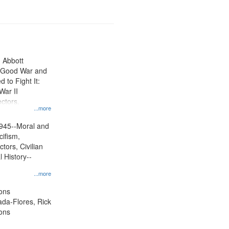
n Abbott
e Good War and
to Fight It:
War II
ctors.
...more
945--Moral and
cifism,
tors, Civilian
l History--
...more
ons
jada-Flores, Rick
ons