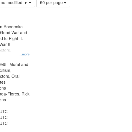
Number
time modified ▼
50 per page
of
results
to
display
ien Roodenko
per
e Good War and
page
to Fight It:
War II
ctors.
...more
945--Moral and
cifism,
ctors, Oral
ates
ons
jada-Flores, Rick
ons
 UTC
 UTC
 UTC