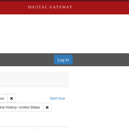
DIGITAL GATEWAY
Log In
reator: Paradigm Productions
Remove constraint Type of Work: Video
deo
Start Over
Productions
aint Subject: Pacifism
Remove constraint Subject: Oral History--United St
ral History--United States
int Subject: World War, 1939-1945--Moral and ethical aspects