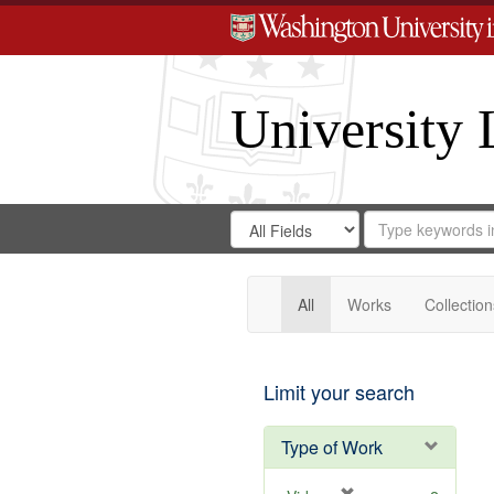
University 
Search
Search
for
Search
in
Repository
Digital
Gateway
All
Works
Collection
Limit your search
Type of Work