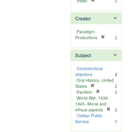
[
Video
2
r
e
Creator
m
o
v
Paradigm
e
[
Productions
2
]
r
e
Subject
m
o
v
Conscientious
e
objectors
2
]
Oral History--United
[
States
2
r
[
Pacifism
2
e
r
World War, 1939-
m
e
1945--Moral and
o
m
[
ethical aspects
2
v
o
r
Civilian Public
e
v
e
Service
1
]
e
m