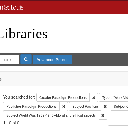
Libraries
Search
Advanced Search
s
Search
You searched for:
Remove constraint C
Creator
Paradigm Productions
Type of Work
Vi
Remove constraint Publisher: Paradigm 
Remove constr
Publisher
Paradigm Productions
Subject
Pacifism
Subject
O
Remove constra
Subject
World War, 1939-1945--Moral and ethical aspects
1
-
2
of
2