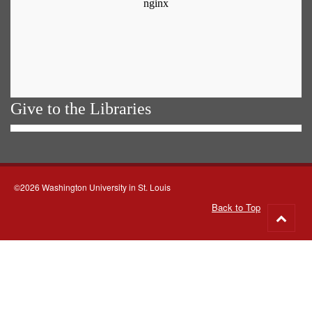
Give to the Libraries
©2026 Washington University in St. Louis
Back to Top
Go
to
top