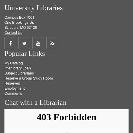
University Libraries
Campus Box 1061
One Brookings Dr.
St. Louis, MO 63130
Contact Us
Share
Share
Share
Get
Popular Links
on
on
on
RSS
My Catalog
Facebook
Twitter
Youtube
feed
Interlibrary Loan
Subject Librarians
Reserve a Group Study Room
Reserves
Employment
Comments
Chat with a Librarian