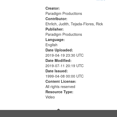
Creator:
Paradigm Productions
Contributor:
Ehrlich, Judith, Tejada-Flores, Rick
Publisher:
Paradigm Productions
Language:
English
Date Uploaded:
2019-04-19 23:30 UTC
Date Modified:
2019-07-11 20:19 UTC
Date Issued:
1999-04-08 00:00 UTC
Content License:
All rights reserved
Resource Type:
Video