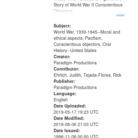
Digital
Story of World War II Conscientious
Gateway
Objectors.
...more
that
match
Subject:
World War, 1939-1945--Moral and
your
ethical aspects, Pacifism,
search
Conscientious objectors, Oral
criteria
History--United States
Creator:
Paradigm Productions
Contributor:
Ehrlich, Judith, Tejada-Flores, Rick
Publisher:
Paradigm Productions
Language:
English
Date Uploaded:
2019-05-17 19:23 UTC
Date Modified:
2019-08-06 21:03 UTC
Date Issued:
1998-11-08 00:00 UTC