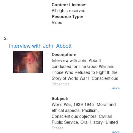
Content License:
All rights reserved
Resource Type:
Video
Interview with John Abbott
Description:
Interview with John Abbott
conducted for The Good War and
Those Who Refused to Fight It: the
Story of World War II Conscientious
Objectors.
...more
Subject:
World War, 1939-1945--Moral and
ethical aspects, Pacifism,
Conscientious objectors, Civilian
Public Service, Oral History--United
States
...more