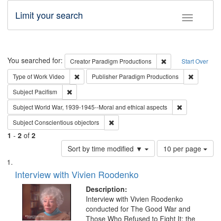
Limit your search
Toggle fac
Search
You searched for:
Remove constraint C
Creator
Paradigm Productions
Start Over
Remove constraint Type of Work: Video
Remove co
Type of Work
Video
Publisher
Paradigm Productions
Remove constraint Subject: Pacifism
Subject
Pacifism
Remove constr
Subject
World War, 1939-1945--Moral and ethical aspects
Remove constraint Subject: Conscientio
Subject
Conscientious objectors
1
-
2
of
2
Number
Sort by time modified ▼
10 per page
of
Search
List
results
of
Interview with Vivien Roodenko
to
Results
display
files
Description:
per
deposited
Interview with Vivien Roodenko
page
conducted for The Good War and
in
Those Who Refused to Fight It: the