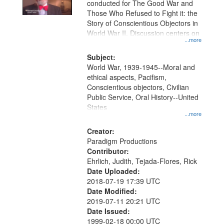
conducted for The Good War and
in
Those Who Refused to Fight it: the
Digital
Story of Conscientious Objectors in
Gateway
World War II. Discussion centers on
...more
that
match
Subject:
World War, 1939-1945--Moral and
your
ethical aspects, Pacifism,
search
Conscientious objectors, Civilian
criteria
Public Service, Oral History--United
States
...more
Creator:
Paradigm Productions
Contributor:
Ehrlich, Judith, Tejada-Flores, Rick
Date Uploaded:
2018-07-19 17:39 UTC
Date Modified:
2019-07-11 20:21 UTC
Date Issued:
1999-02-18 00:00 UTC