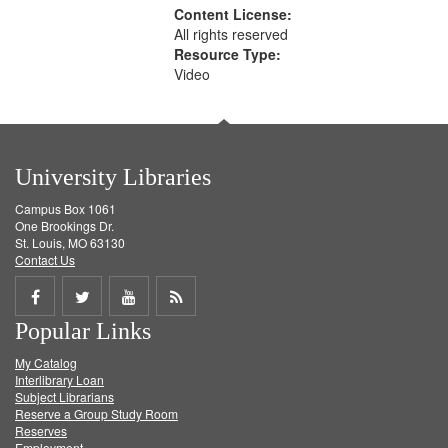
Content License:
All rights reserved
Resource Type:
Video
University Libraries
Campus Box 1061
One Brookings Dr.
St. Louis, MO 63130
Contact Us
Share
Share
Share
Get
Popular Links
on
on
on
RSS
My Catalog
Facebook
Twitter
Youtube
feed
Interlibrary Loan
Subject Librarians
Reserve a Group Study Room
Reserves
Employment