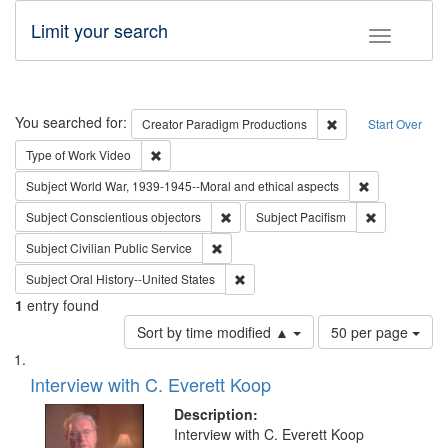
Limit your search
Toggle fac
Search
You searched for:
Remove constraint C
Creator
Paradigm Productions
Start Over
Remove constraint Type of Work: Video
Type of Work
Video
Remove constr
Subject
World War, 1939-1945--Moral and ethical aspects
Remove constraint Subject: Conscientio
Remove const
Subject
Conscientious objectors
Subject
Pacifism
Remove constraint Subject: Civilian Publi
Subject
Civilian Public Service
Remove constraint Subject: Oral Hist
Subject
Oral History--United States
1
entry found
Number
Sort by time modified ▲
50 per page
of
Search
List
results
of
Interview with C. Everett Koop
to
Results
display
files
Description:
per
deposited
Interview with C. Everett Koop
page