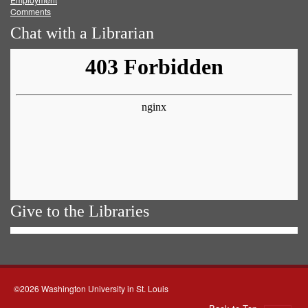
Comments
Chat with a Librarian
Give to the Libraries
©2026 Washington University in St. Louis