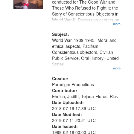
conducted for The Good War and
in
Those Who Refused to Fight it: the
Digital
Story of Conscientious Objectors in
Gateway
World War II. Discussion centers on
...more
that
match
Subject:
World War, 1939-1945--Moral and
your
ethical aspects, Pacifism,
search
Conscientious objectors, Civilian
criteria
Public Service, Oral History--United
States
...more
Creator:
Paradigm Productions
Contributor:
Ehrlich, Judith, Tejada-Flores, Rick
Date Uploaded:
2018-07-19 17:39 UTC
Date Modified:
2019-07-11 20:21 UTC
Date Issued:
1999-02-18 00:00 UTC