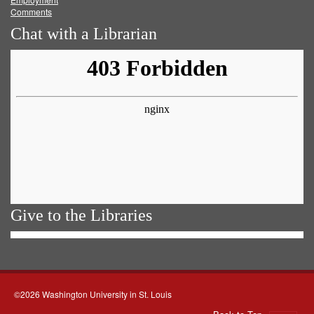
Comments
Chat with a Librarian
Give to the Libraries
©2026 Washington University in St. Louis