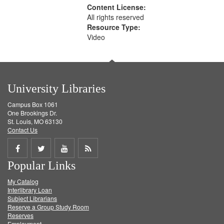
Content License:
All rights reserved
Resource Type:
Video
University Libraries
Campus Box 1061
One Brookings Dr.
St. Louis, MO 63130
Contact Us
Share
Share
Share
Get
Popular Links
on
on
on
RSS
My Catalog
Facebook
Twitter
Youtube
feed
Interlibrary Loan
Subject Librarians
Reserve a Group Study Room
Reserves
Employment