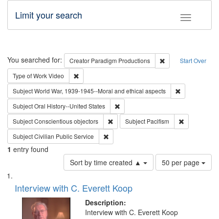
Limit your search
Toggle fac
Search
You searched for:
Remove constraint C
Creator
Paradigm Productions
Start Over
Remove constraint Type of Work: Video
Type of Work
Video
Remove constr
Subject
World War, 1939-1945--Moral and ethical aspects
Remove constraint Subject: Oral Hist
Subject
Oral History--United States
Remove constraint Subject: Conscientio
Remove const
Subject
Conscientious objectors
Subject
Pacifism
Remove constraint Subject: Civilian Publi
Subject
Civilian Public Service
1
entry found
Number
Sort by time created ▲
50 per page
of
Search
List
results
of
Interview with C. Everett Koop
to
Results
display
files
Description:
per
deposited
Interview with C. Everett Koop
page