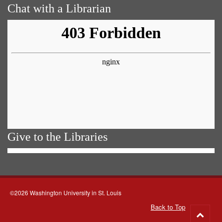
Chat with a Librarian
Give to the Libraries
©2026 Washington University in St. Louis
Back to Top
Go