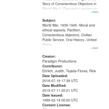
Digital
Story of Conscientious Objectors in
Gateway
World War II. Discussion centers on
...more
that
match
Subject:
World War, 1939-1945--Moral and
your
ethical aspects, Pacifism,
search
Conscientious objectors, Civilian
criteria
Public Service, Oral History--United
States
...more
Creator:
Paradigm Productions
Contributor:
Ehrlich, Judith, Tejada-Flores, Rick
Date Uploaded:
2018-07-19 17:39 UTC
Date Modified:
2019-07-11 20:21 UTC
Date Issued:
1999-02-18 00:00 UTC
Content License: