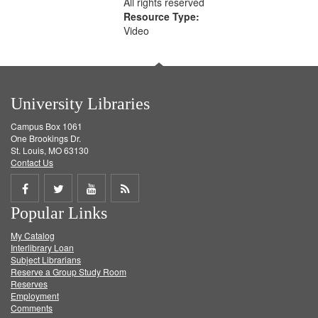
All rights reserved
Resource Type:
Video
University Libraries
Campus Box 1061
One Brookings Dr.
St. Louis, MO 63130
Contact Us
Share
Share
Share
Get
Popular Links
on
on
on
RSS
My Catalog
Facebook
Twitter
Youtube
feed
Interlibrary Loan
Subject Librarians
Reserve a Group Study Room
Reserves
Employment
Comments