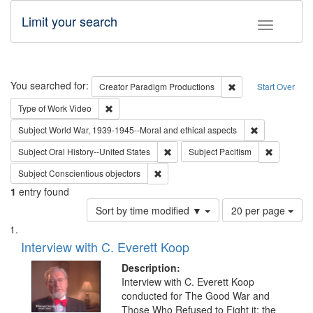
Limit your search
Toggle fac
Search
You searched for:
Remove constraint C
Creator
Paradigm Productions
Start Over
Remove constraint Type of Work: Video
Type of Work
Video
Remove constr
Subject
World War, 1939-1945--Moral and ethical aspects
Remove constraint Subject: Oral Hist
Remove con
Subject
Oral History--United States
Subject
Pacifism
Remove constraint Subject: Conscientio
Subject
Conscientious objectors
1
entry found
Number
Sort by time modified ▼
20 per page
of
Search
List
results
of
Interview with C. Everett Koop
to
Results
display
files
Description:
per
deposited
Interview with C. Everett Koop
page
conducted for The Good War and
in
Those Who Refused to Fight it: the