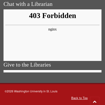
Chat with a Librarian
Give to the Libraries
©2026 Washington University in St. Louis
Back to Top
Go