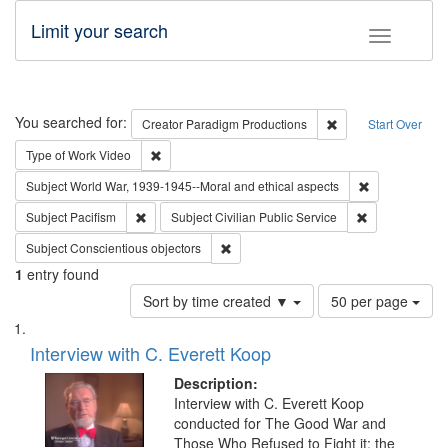
Limit your search
Toggle fac
Search
You searched for:
Remove constraint C
Creator
Paradigm Productions
Start Over
Remove constraint Type of Work: Video
Type of Work
Video
Remove constr
Subject
World War, 1939-1945--Moral and ethical aspects
Remove constraint Subject: Pacifism
Remove constra
Subject
Pacifism
Subject
Civilian Public Service
Remove constraint Subject: Conscientio
Subject
Conscientious objectors
1
entry found
Number
Sort by time created ▼
50 per page
of
Search
List
results
of
Interview with C. Everett Koop
to
Results
display
files
Description:
per
deposited
Interview with C. Everett Koop
page
conducted for The Good War and
in
Those Who Refused to Fight it: the