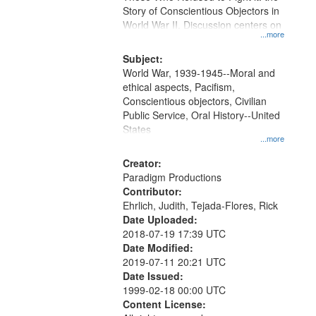
Digital
Story of Conscientious Objectors in
Gateway
World War II. Discussion centers on
...more
that
match
Subject:
World War, 1939-1945--Moral and
your
ethical aspects, Pacifism,
search
Conscientious objectors, Civilian
criteria
Public Service, Oral History--United
States
...more
Creator:
Paradigm Productions
Contributor:
Ehrlich, Judith, Tejada-Flores, Rick
Date Uploaded:
2018-07-19 17:39 UTC
Date Modified:
2019-07-11 20:21 UTC
Date Issued:
1999-02-18 00:00 UTC
Content License: