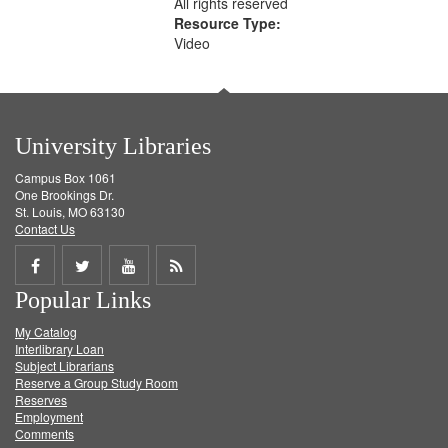
All rights reserved
Resource Type:
Video
University Libraries
Campus Box 1061
One Brookings Dr.
St. Louis, MO 63130
Contact Us
Share
Share
Share
Get
Popular Links
on
on
on
RSS
My Catalog
Facebook
Twitter
Youtube
feed
Interlibrary Loan
Subject Librarians
Reserve a Group Study Room
Reserves
Employment
Comments