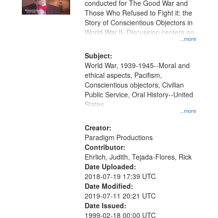
conducted for The Good War and
in
Those Who Refused to Fight it: the
Digital
Story of Conscientious Objectors in
Gateway
World War II. Discussion centers on
...more
that
match
Subject:
World War, 1939-1945--Moral and
your
ethical aspects, Pacifism,
search
Conscientious objectors, Civilian
criteria
Public Service, Oral History--United
States
...more
Creator:
Paradigm Productions
Contributor:
Ehrlich, Judith, Tejada-Flores, Rick
Date Uploaded:
2018-07-19 17:39 UTC
Date Modified:
2019-07-11 20:21 UTC
Date Issued:
1999-02-18 00:00 UTC