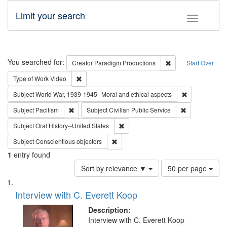
Limit your search
Toggle fac
Search
You searched for:
Remove constraint C
Creator
Paradigm Productions
Start Over
Remove constraint Type of Work: Video
Type of Work
Video
Remove constr
Subject
World War, 1939-1945--Moral and ethical aspects
Remove constraint Subject: Pacifism
Remove constra
Subject
Pacifism
Subject
Civilian Public Service
Remove constraint Subject: Oral Hist
Subject
Oral History--United States
Remove constraint Subject: Conscientio
Subject
Conscientious objectors
1
entry found
Number
Sort by relevance ▼
50 per page
of
Search
List
results
of
Interview with C. Everett Koop
to
Results
display
files
Description:
per
deposited
Interview with C. Everett Koop
page