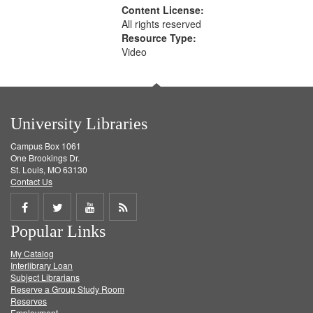
Content License:
All rights reserved
Resource Type:
Video
University Libraries
Campus Box 1061
One Brookings Dr.
St. Louis, MO 63130
Contact Us
Share
Share
Share
Get
Popular Links
on
on
on
RSS
My Catalog
Facebook
Twitter
Youtube
feed
Interlibrary Loan
Subject Librarians
Reserve a Group Study Room
Reserves
Employment