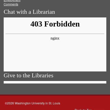
Comments
Chat with a Librarian
Give to the Libraries
©2026 Washington University in St. Louis