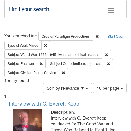
Limit your search
Toggle fac
Search
You searched for:
Remove constraint C
Creator
Paradigm Productions
Start Over
Remove constraint Type of Work: Video
Type of Work
Video
Remove constr
Subject
World War, 1939-1945--Moral and ethical aspects
Remove constraint Subject: Pacifism
Remove const
Subject
Pacifism
Subject
Conscientious objectors
Remove constraint Subject: Civilian Publi
Subject
Civilian Public Service
1
entry found
Number
Sort by relevance ▼
10 per page
of
Search
List
results
of
Interview with C. Everett Koop
to
Results
display
files
Description:
per
deposited
Interview with C. Everett Koop
page
conducted for The Good War and
in
Those Who Refused to Fight it: the