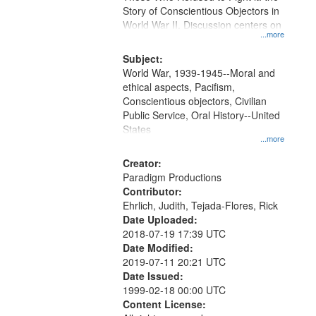
Digital
Story of Conscientious Objectors in
Gateway
World War II. Discussion centers on
...more
that
match
Subject:
World War, 1939-1945--Moral and
your
ethical aspects, Pacifism,
search
Conscientious objectors, Civilian
criteria
Public Service, Oral History--United
States
...more
Creator:
Paradigm Productions
Contributor:
Ehrlich, Judith, Tejada-Flores, Rick
Date Uploaded:
2018-07-19 17:39 UTC
Date Modified:
2019-07-11 20:21 UTC
Date Issued:
1999-02-18 00:00 UTC
Content License: