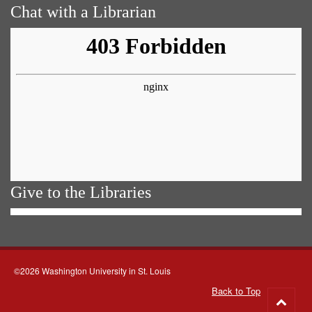
Chat with a Librarian
Give to the Libraries
©2026 Washington University in St. Louis
Back to Top
Go