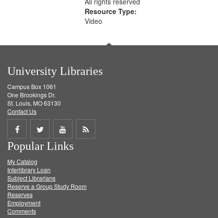
All rights reserved
Resource Type:
Video
University Libraries
Campus Box 1061
One Brookings Dr.
St. Louis, MO 63130
Contact Us
Share
Share
Share
Get
Popular Links
on
on
on
RSS
My Catalog
Facebook
Twitter
Youtube
feed
Interlibrary Loan
Subject Librarians
Reserve a Group Study Room
Reserves
Employment
Comments